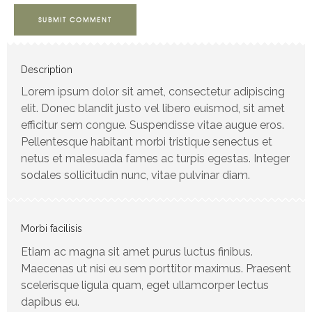
SUBMIT COMMENT
Description
Lorem ipsum dolor sit amet, consectetur adipiscing
elit. Donec blandit justo vel libero euismod, sit amet
efficitur sem congue. Suspendisse vitae augue eros.
Pellentesque habitant morbi tristique senectus et
netus et malesuada fames ac turpis egestas. Integer
sodales sollicitudin nunc, vitae pulvinar diam.
Morbi facilisis
Etiam ac magna sit amet purus luctus finibus.
Maecenas ut nisi eu sem porttitor maximus. Praesent
scelerisque ligula quam, eget ullamcorper lectus
dapibus eu.