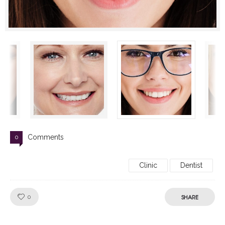
Comments
0
Clinic
Dentist
Like!
SHARE
0