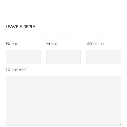
LEAVE A REPLY
Name
Email
Website
Comment