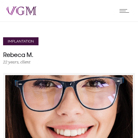
IMPLANTATION
Rebeca M.
22 years, client