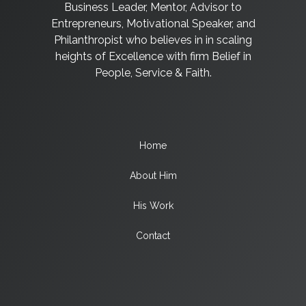
Business Leader, Mentor, Advisor to
Entrepreneurs, Motivational Speaker, and
Philanthropist who believes in in scaling
heights of Excellence with firm Belief in
People, Service & Faith.
Home
About Him
His Work
Contact