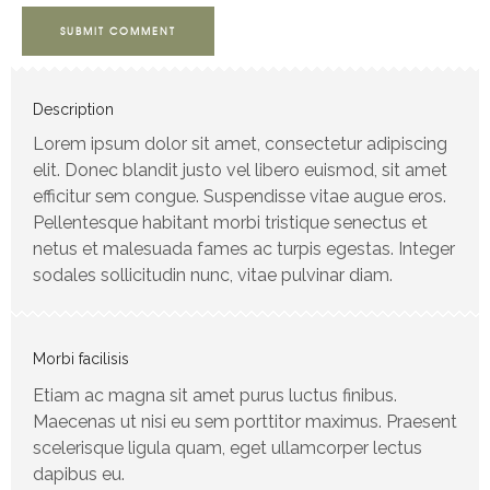
SUBMIT COMMENT
Description
Lorem ipsum dolor sit amet, consectetur adipiscing
elit. Donec blandit justo vel libero euismod, sit amet
efficitur sem congue. Suspendisse vitae augue eros.
Pellentesque habitant morbi tristique senectus et
netus et malesuada fames ac turpis egestas. Integer
sodales sollicitudin nunc, vitae pulvinar diam.
Morbi facilisis
Etiam ac magna sit amet purus luctus finibus.
Maecenas ut nisi eu sem porttitor maximus. Praesent
scelerisque ligula quam, eget ullamcorper lectus
dapibus eu.