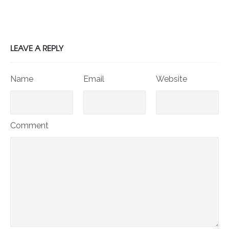
LEAVE A REPLY
Name
Email
Website
Comment