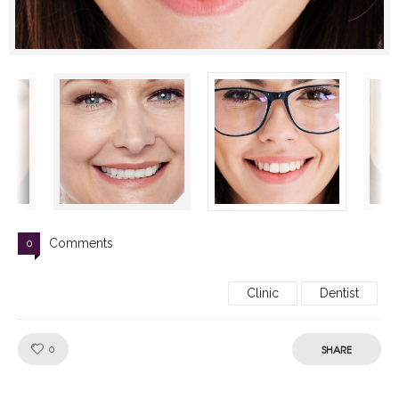
Comments
0
Clinic
Dentist
Like!
SHARE
0