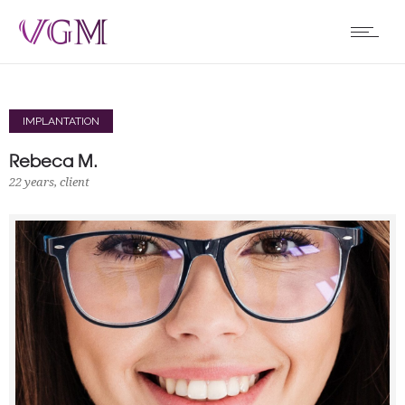
IMPLANTATION
Rebeca M.
22 years, client