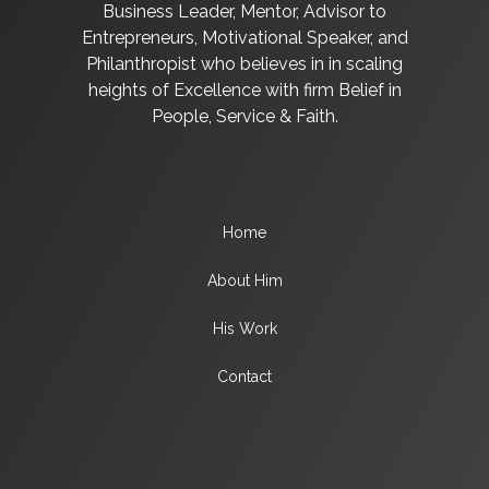
Business Leader, Mentor, Advisor to
Entrepreneurs, Motivational Speaker, and
Philanthropist who believes in in scaling
heights of Excellence with firm Belief in
People, Service & Faith.
Home
About Him
His Work
Contact