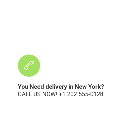
You Need delivery in New York?
CALL US NOW! +1 202 555-0128