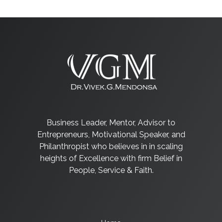
Business Leader, Mentor, Advisor to
Entrepreneurs, Motivational Speaker, and
Philanthropist who believes in in scaling
heights of Excellence with firm Belief in
People, Service & Faith.