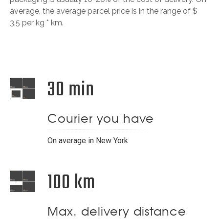
average, the average parcel price is in the range of $
3.5 per kg * km.
30 min
Courier you have
On average in New York
100 km
Max. delivery distance