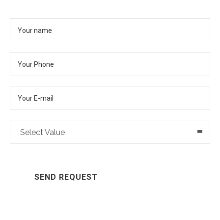
Select Value