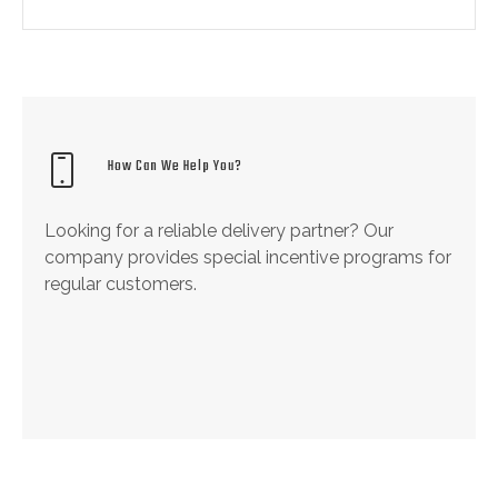
How Can We Help You?
Looking for a reliable delivery partner? Our
company provides special incentive programs for
regular customers.