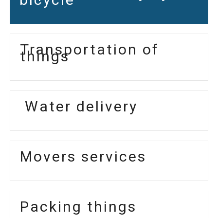
Transportation of
things
Water delivery
Movers services
Packing things