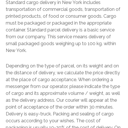
Standard cargo delivery in New York includes
transportation of commercial goods, transportation of
printed products, of food or consumer goods. Cargo
must be packaged or packaged in the appropriate
container. Standard parcel delivery is a basic service
from our company. This service means delivery of
small packaged goods weighing up to 100 kg. within
New York.
Depending on the type of parcel, on its weight and on
the distance of delivery, we calculate the price directly
at the place of cargo acceptance. When ordering a
messenger from our operator, please indicate the type
of cargo and its approximate volume / weight, as well
as the delivery address. Our courier will appear at the
point of acceptance of the order within 30 minutes.
Delivery is easy-truck. Packing and sealing of cargo
occurs according to your wishes. The cost of
packaging is usually 10-20% of the cost of delivery. On