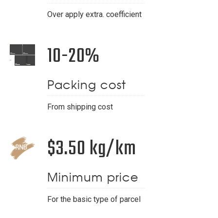
Over apply extra. coefficient
10-20%
Packing cost
From shipping cost
$3.50 kg/km
Minimum price
For the basic type of parcel