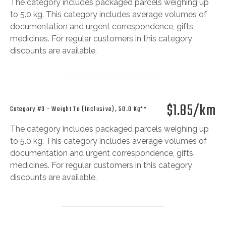
The category includes packaged parcels weighing up
to 5.0 kg. This category includes average volumes of
documentation and urgent correspondence, gifts,
medicines. For regular customers in this category
discounts are available.
$1.85/km
Category #3 - Weight To (inclusive), 50.0 Kg**
The category includes packaged parcels weighing up
to 5.0 kg. This category includes average volumes of
documentation and urgent correspondence, gifts,
medicines. For regular customers in this category
discounts are available.