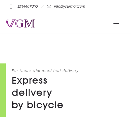
+1234567890
info@yourmail.com
For those who need fast delivery
Express
delivery
by bicycle