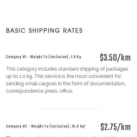
BASIC SHIPPING RATES
$3.50/km
Category #1 - Weight To (inclusive), 1.0 Kg
This category includes standard shipping of packages
up to 1.0 kg. This service is the most convenient for
sending small cargoes in the form of documentation,
correspondence, press, office.
$2.75/km
Category #2 - Weight To (inclusive), 10.0 Kg*