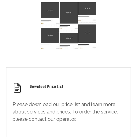
Download Price List
Please download our price list and learn more
about services and prices. To order the service,
please contact our operator.