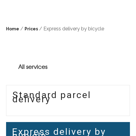
/
/ Express delivery by bicycle
Home
Prices
All services
Standard parcel
delivery
Express delivery by
bicycle