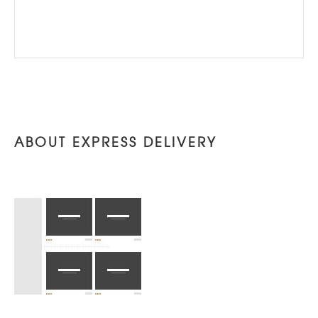
ABOUT EXPRESS DELIVERY