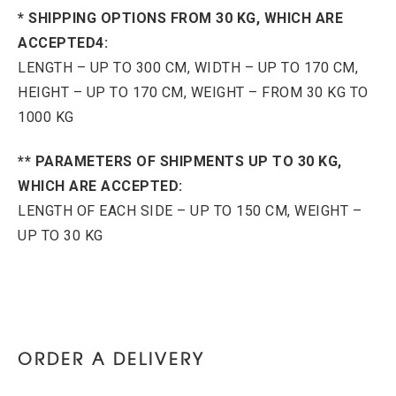
* SHIPPING OPTIONS FROM 30 KG, WHICH ARE
ACCEPTED4:
LENGTH – UP TO 300 CM, WIDTH – UP TO 170 CM,
HEIGHT – UP TO 170 CM, WEIGHT – FROM 30 KG TO
1000 KG
** PARAMETERS OF SHIPMENTS UP TO 30 KG,
WHICH ARE ACCEPTED:
LENGTH OF EACH SIDE – UP TO 150 CM, WEIGHT –
UP TO 30 KG
ORDER A DELIVERY