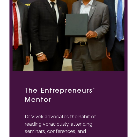
The Entrepreneurs’
Mentor
Dr. Vivek advocates the habit of
reading voraciously, attending
seminars, conferences, and