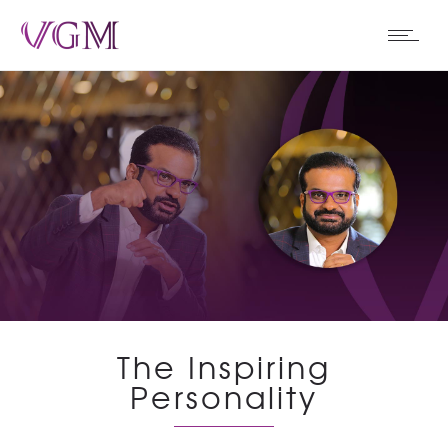
The Inspiring
Personality