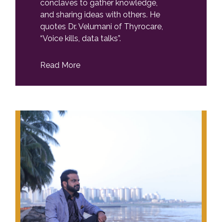
conclaves to gather knowledge,
and sharing ideas with others. He
quotes Dr. Velumani of Thyrocare,
“Voice kills, data talks”.
Read More