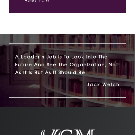
Read More
A Leader’s Job Is To Look Into The
Future And See The Organization, Not
As It Is But As It Should Be.
– Jack Welch