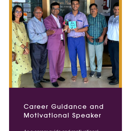
Career Guidance and
Motivational Speaker