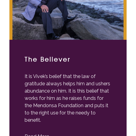
The Believer
It is Vivek’s belief that the law of
gratitude always helps him and ushers
abundance on him. It is this belief that
works for him as he raises funds for
the Mendonsa Foundation and puts it
to the right use for the needy to
benefit.