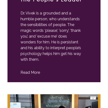
Dr. Vivek is a grounded and a
humble person, who understands
the sensibilities of people. The
magic words ‘please’, ‘sorry’, ‘thank
you’, and ‘excuse me’ does
wonders for him. He is persistent
and his ability to interpret people’s
psychology helps him get his way
with them.
Read More