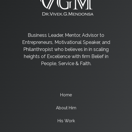
Business Leader, Mentor, Advisor to
Entrepreneurs, Motivational Speaker, and
Philanthropist who believes in in scaling
heights of Excellence with firm Belief in
People, Service & Faith.
Home
About Him
His Work