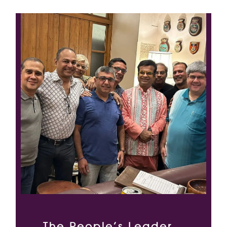
The People’s Leader