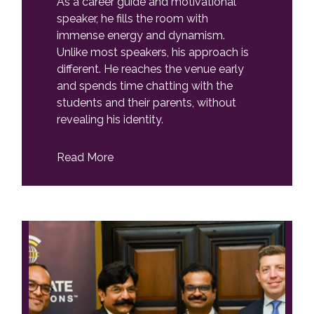
As a career guide and motivational
speaker, he fills the room with
immense energy and dynamism.
Unlike most speakers, his approach is
different. He reaches the venue early
and spends time chatting with the
students and their parents, without
revealing his identity.
Read More