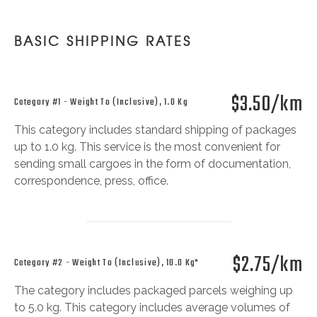
BASIC SHIPPING RATES
$3.50/km
Category #1 - Weight To (inclusive), 1.0 Kg
This category includes standard shipping of packages
up to 1.0 kg. This service is the most convenient for
sending small cargoes in the form of documentation,
correspondence, press, office.
$2.75/km
Category #2 - Weight To (inclusive), 10.0 Kg*
The category includes packaged parcels weighing up
to 5.0 kg. This category includes average volumes of