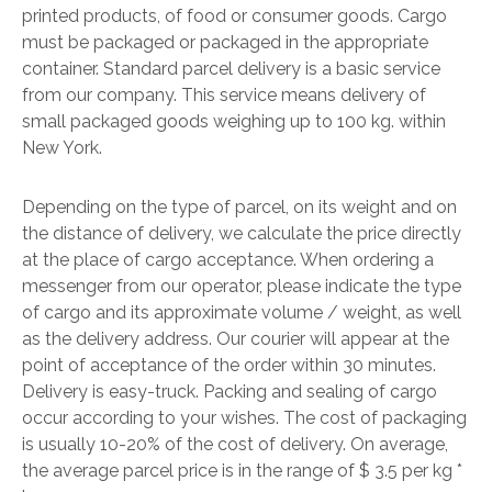
printed products, of food or consumer goods. Cargo
must be packaged or packaged in the appropriate
container. Standard parcel delivery is a basic service
from our company. This service means delivery of
small packaged goods weighing up to 100 kg. within
New York.
Depending on the type of parcel, on its weight and on
the distance of delivery, we calculate the price directly
at the place of cargo acceptance. When ordering a
messenger from our operator, please indicate the type
of cargo and its approximate volume / weight, as well
as the delivery address. Our courier will appear at the
point of acceptance of the order within 30 minutes.
Delivery is easy-truck. Packing and sealing of cargo
occur according to your wishes. The cost of packaging
is usually 10-20% of the cost of delivery. On average,
the average parcel price is in the range of $ 3.5 per kg *