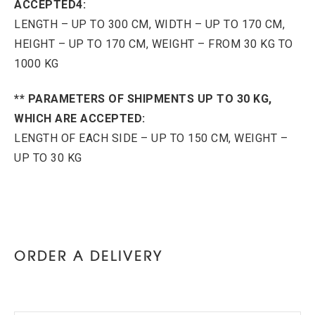
ACCEPTED4:
LENGTH – UP TO 300 CM, WIDTH – UP TO 170 CM,
HEIGHT – UP TO 170 CM, WEIGHT – FROM 30 KG TO
1000 KG
** PARAMETERS OF SHIPMENTS UP TO 30 KG,
WHICH ARE ACCEPTED:
LENGTH OF EACH SIDE – UP TO 150 CM, WEIGHT –
UP TO 30 KG
ORDER A DELIVERY