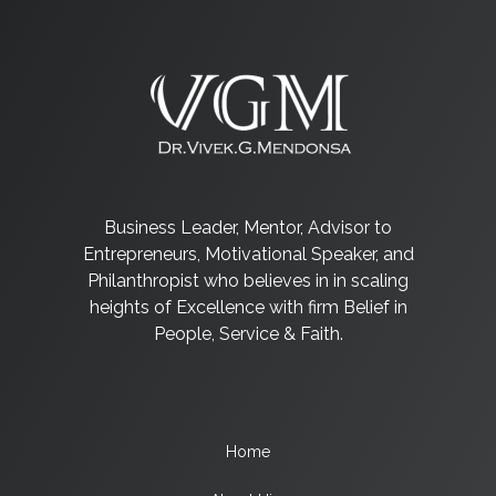
Business Leader, Mentor, Advisor to
Entrepreneurs, Motivational Speaker, and
Philanthropist who believes in in scaling
heights of Excellence with firm Belief in
People, Service & Faith.
Home