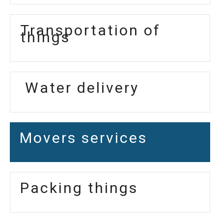
Transportation of
things
Water delivery
Movers services
Packing things