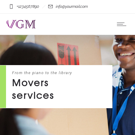
+1234567890
info@yourmail.com
From the piano to the library
Movers
services