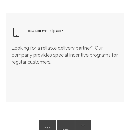
How Can We Help You?
Looking for a reliable delivery partner? Our
company provides special incentive programs for
regular customers.