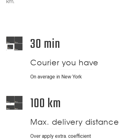
km.
30 min
Courier you have
On average in New York
100 km
Max. delivery distance
Over apply extra. coefficient