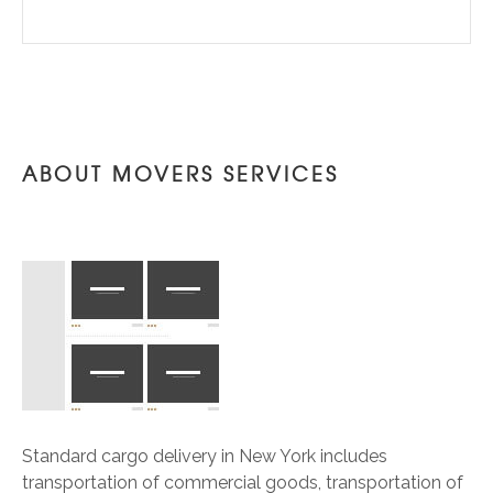
ABOUT MOVERS SERVICES
Standard cargo delivery in New York includes
transportation of commercial goods, transportation of