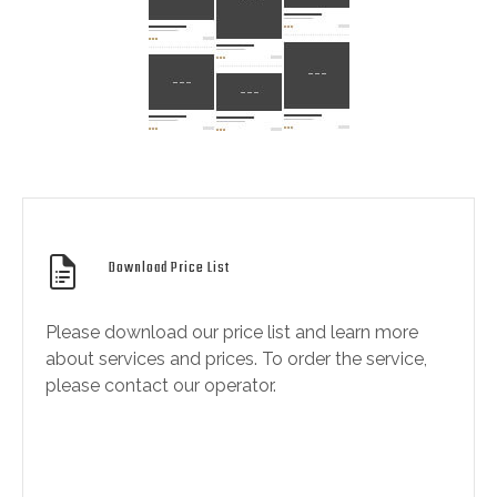
Download Price List
Please download our price list and learn more
about services and prices. To order the service,
please contact our operator.