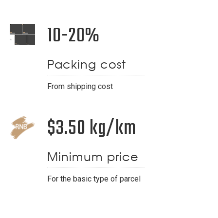
10-20%
Packing cost
From shipping cost
$3.50 kg/km
Minimum price
For the basic type of parcel