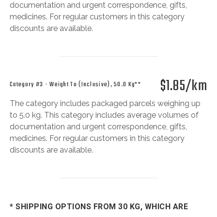
documentation and urgent correspondence, gifts,
medicines. For regular customers in this category
discounts are available.
$1.85/km
Category #3 - Weight To (inclusive), 50.0 Kg**
The category includes packaged parcels weighing up
to 5.0 kg. This category includes average volumes of
documentation and urgent correspondence, gifts,
medicines. For regular customers in this category
discounts are available.
* SHIPPING OPTIONS FROM 30 KG, WHICH ARE