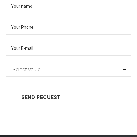
Select Value