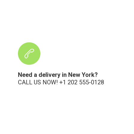
Need a delivery in New York?
CALL US NOW! +1 202 555-0128