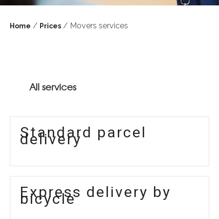
/
/ Movers services
Home
Prices
All services
Standard parcel
delivery
Express delivery by
bicycle