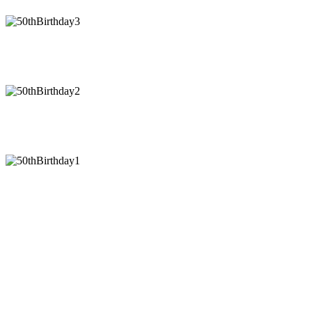
50thBirthday3
50thBirthday2
50thBirthday1