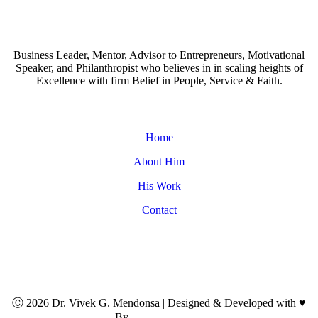
Business Leader, Mentor, Advisor to Entrepreneurs, Motivational
Speaker, and Philanthropist who believes in in scaling heights of
Excellence with firm Belief in People, Service & Faith.
Home
About Him
His Work
Contact
Ⓒ
2026
Dr. Vivek G. Mendonsa | Designed & Developed with
♥
By
Brand My Style