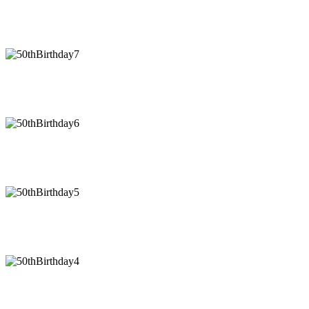
50thBirthday8
50thBirthday7
50thBirthday6
50thBirthday5
50thBirthday4