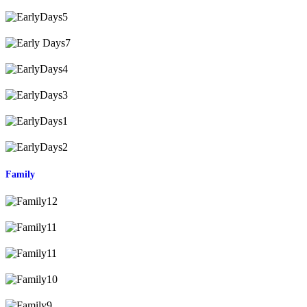
Family