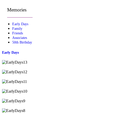
Memories
Early Days
Family
Friends
Associates
50th Birthday
Early Days