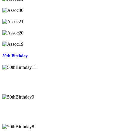
50th Birthday
50thBirthday11
50thBirthday9