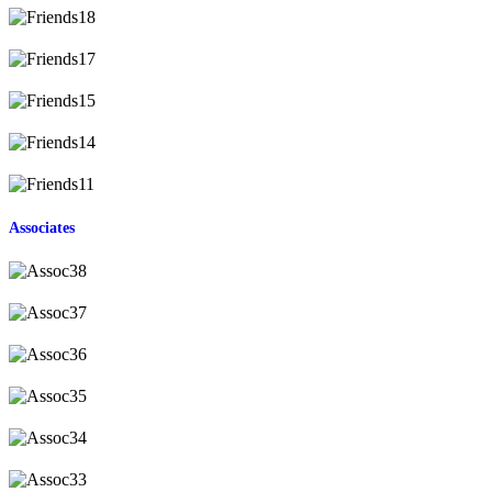
Associates