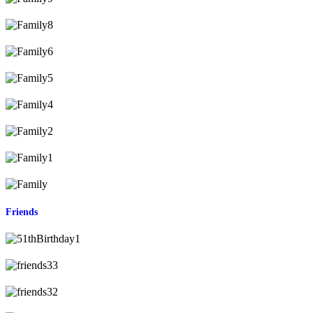
Friends