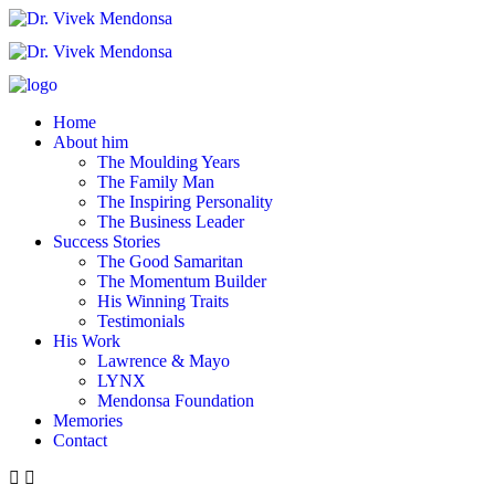
Home
About him
The Moulding Years
The Family Man
The Inspiring Personality
The Business Leader
Success Stories
The Good Samaritan
The Momentum Builder
His Winning Traits
Testimonials
His Work
Lawrence & Mayo
LYNX
Mendonsa Foundation
Memories
Contact