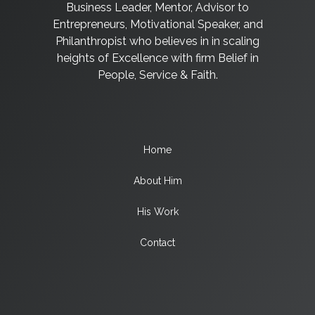
Business Leader, Mentor, Advisor to
Entrepreneurs, Motivational Speaker, and
Philanthropist who believes in in scaling
heights of Excellence with firm Belief in
People, Service & Faith.
Home
About Him
His Work
Contact