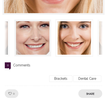
Comments
0
Brackets
Dental Care
Like!
SHARE
0