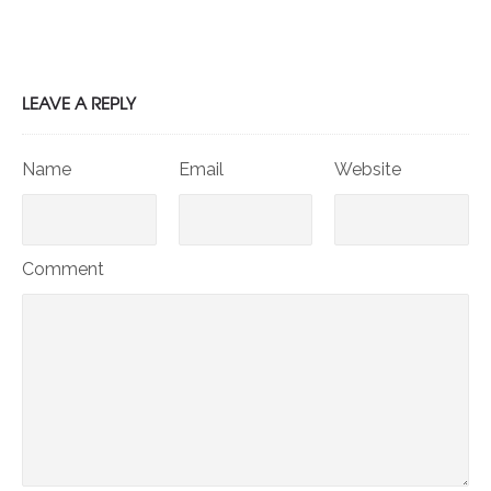
LEAVE A REPLY
Name
Email
Website
Comment