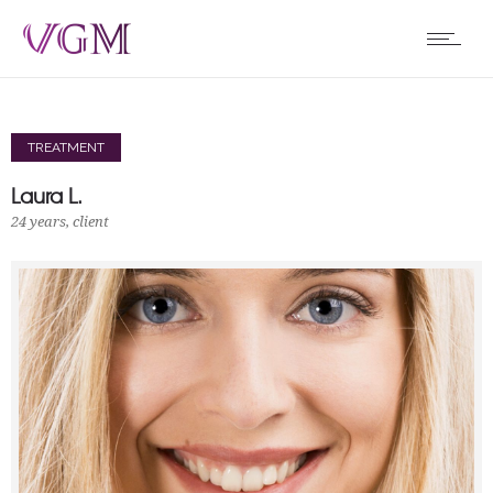
TREATMENT
Laura L.
24 years, client