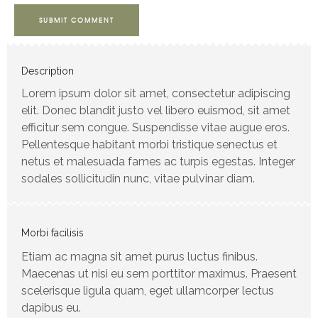
SUBMIT COMMENT
Description
Lorem ipsum dolor sit amet, consectetur adipiscing
elit. Donec blandit justo vel libero euismod, sit amet
efficitur sem congue. Suspendisse vitae augue eros.
Pellentesque habitant morbi tristique senectus et
netus et malesuada fames ac turpis egestas. Integer
sodales sollicitudin nunc, vitae pulvinar diam.
Morbi facilisis
Etiam ac magna sit amet purus luctus finibus.
Maecenas ut nisi eu sem porttitor maximus. Praesent
scelerisque ligula quam, eget ullamcorper lectus
dapibus eu.