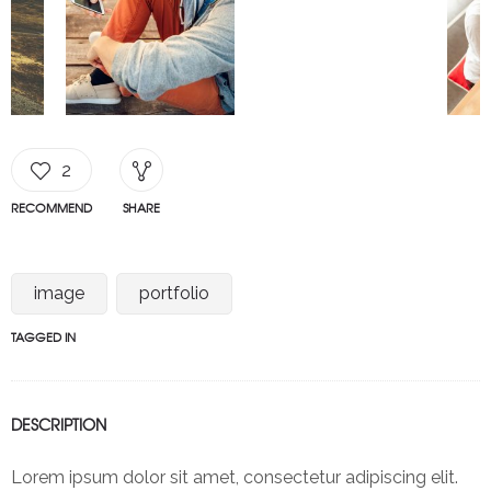
2
RECOMMEND
SHARE
image
portfolio
TAGGED IN
DESCRIPTION
Lorem ipsum dolor sit amet, consectetur adipiscing elit.