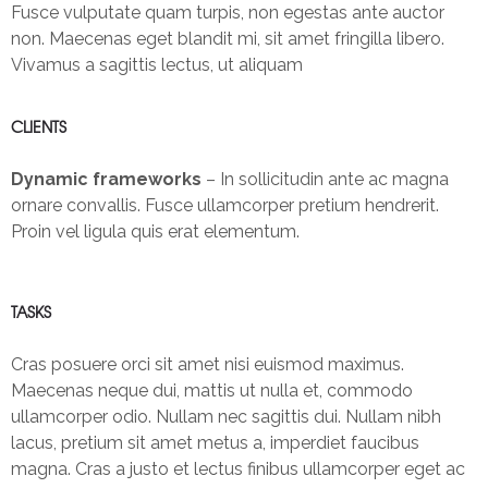
Fusce vulputate quam turpis, non egestas ante auctor
non. Maecenas eget blandit mi, sit amet fringilla libero.
Vivamus a sagittis lectus, ut aliquam
CLIENTS
Dynamic frameworks
– In sollicitudin ante ac magna
ornare convallis. Fusce ullamcorper pretium hendrerit.
Proin vel ligula quis erat elementum.
TASKS
Cras posuere orci sit amet nisi euismod maximus.
Maecenas neque dui, mattis ut nulla et, commodo
ullamcorper odio. Nullam nec sagittis dui. Nullam nibh
lacus, pretium sit amet metus a, imperdiet faucibus
magna. Cras a justo et lectus finibus ullamcorper eget ac