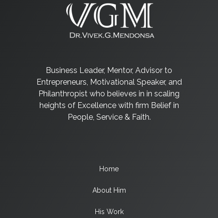
Business Leader, Mentor, Advisor to
Entrepreneurs, Motivational Speaker, and
Philanthropist who believes in in scaling
heights of Excellence with firm Belief in
People, Service & Faith.
Home
About Him
His Work