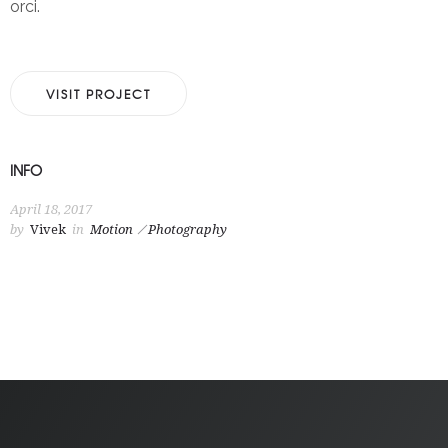
orci.
VISIT PROJECT
INFO
April 18, 2017
by
Vivek
in
Motion
Photography