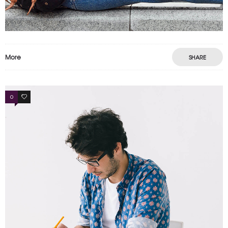
More
SHARE
0
0