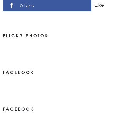
Like
0 fans
FLICKR PHOTOS
FACEBOOK
NEWS ON FACEBOOK
Most new posts
FACEBOOK
NEWS ON FACEBOOK
Most newposts