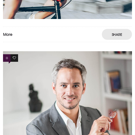
More
SHARE
0
4