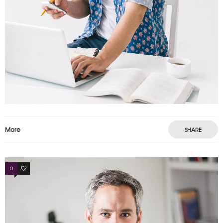
More
SHARE
0
3