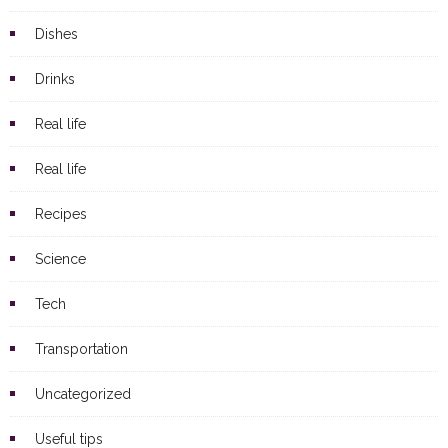
Dishes
Drinks
Real life
Real life
Recipes
Science
Tech
Transportation
Uncategorized
Useful tips