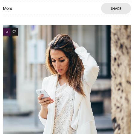
More
SHARE
0
4