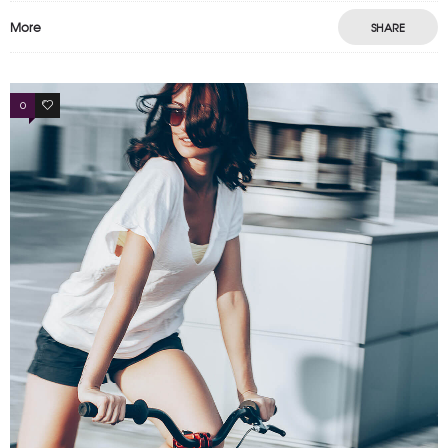
More
SHARE
0
3