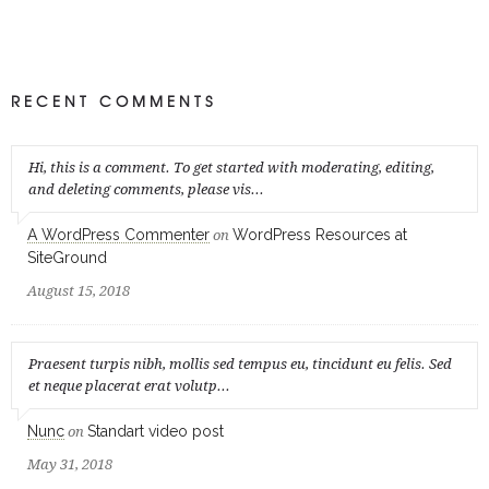
RECENT COMMENTS
Hi, this is a comment. To get started with moderating, editing,
and deleting comments, please vis...
A WordPress Commenter
WordPress Resources at
on
SiteGround
August 15, 2018
Praesent turpis nibh, mollis sed tempus eu, tincidunt eu felis. Sed
et neque placerat erat volutp...
Nunc
Standart video post
on
May 31, 2018