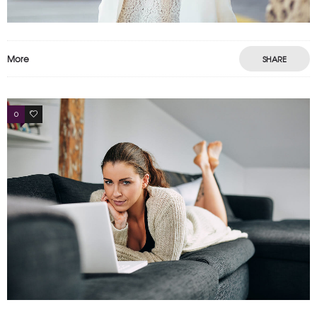
More
SHARE
0
4