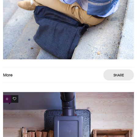
More
SHARE
0
3