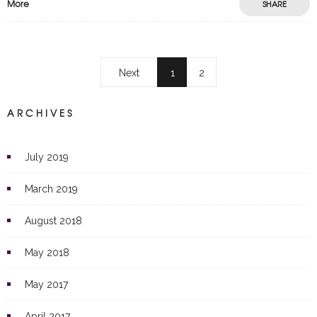
More
SHARE
Next
1
2
ARCHIVES
July 2019
March 2019
August 2018
May 2018
May 2017
April 2017