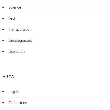
Science
Tech
Transportation
Uncategorized
Useful tips
META
Log in
Entries feed