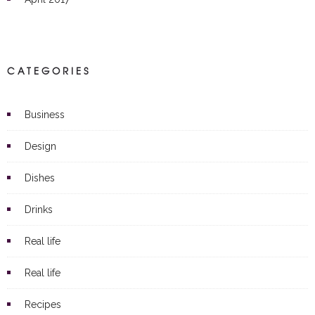
CATEGORIES
Business
Design
Dishes
Drinks
Real life
Real life
Recipes