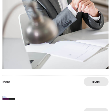
More
SHARE
0
4