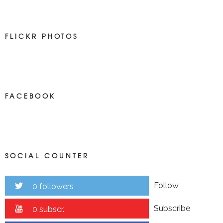
FLICKR PHOTOS
FACEBOOK
SOCIAL COUNTER
Follow
0 followers
Subscribe
0 subscr.