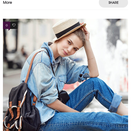
More
SHARE
0
4