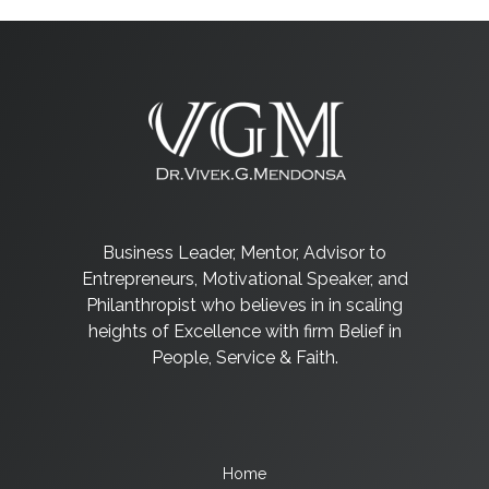
Business Leader, Mentor, Advisor to
Entrepreneurs, Motivational Speaker, and
Philanthropist who believes in in scaling
heights of Excellence with firm Belief in
People, Service & Faith.
Home