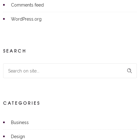
Comments feed
WordPress.org
SEARCH
CATEGORIES
Business
Design