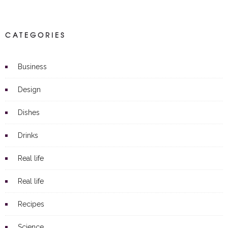
CATEGORIES
Business
Design
Dishes
Drinks
Real life
Real life
Recipes
Science