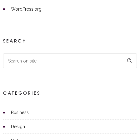
WordPress.org
SEARCH
CATEGORIES
Business
Design