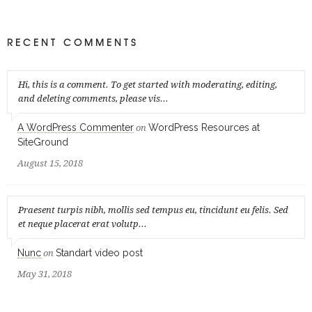
RECENT COMMENTS
Hi, this is a comment. To get started with moderating, editing,
and deleting comments, please vis...
A WordPress Commenter
WordPress Resources at
on
SiteGround
August 15, 2018
Praesent turpis nibh, mollis sed tempus eu, tincidunt eu felis. Sed
et neque placerat erat volutp...
Nunc
Standart video post
on
May 31, 2018