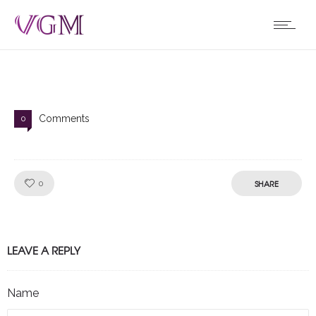
Comments
0
Like!
SHARE
0
LEAVE A REPLY
Name