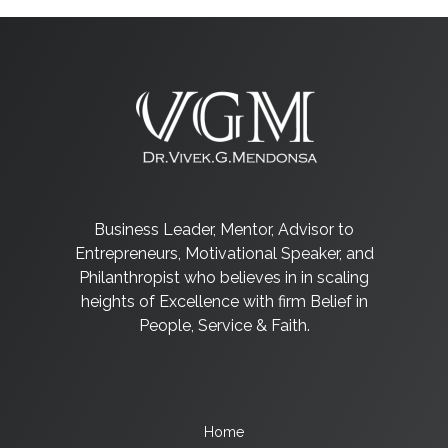
Business Leader, Mentor, Advisor to
Entrepreneurs, Motivational Speaker, and
Philanthropist who believes in in scaling
heights of Excellence with firm Belief in
People, Service & Faith.
Home