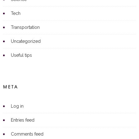
Tech
Transportation
Uncategorized
Useful tips
META
Log in
Entries feed
Comments feed