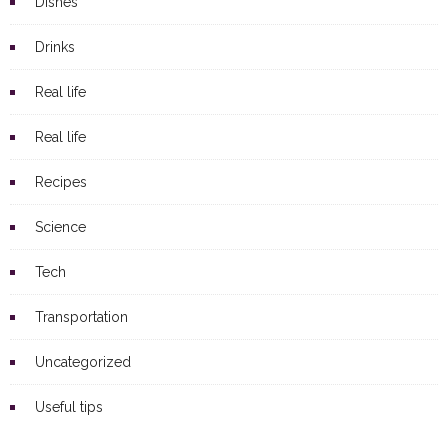
Dishes
Drinks
Real life
Real life
Recipes
Science
Tech
Transportation
Uncategorized
Useful tips