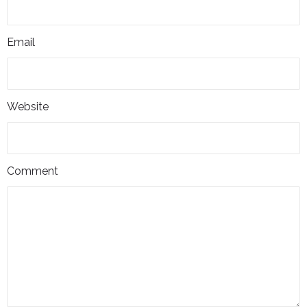
Email
Website
Comment