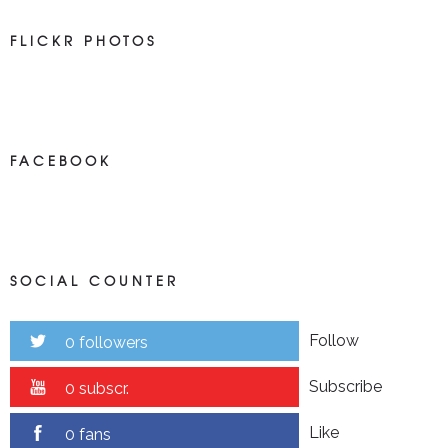
FLICKR PHOTOS
FACEBOOK
SOCIAL COUNTER
Follow
0 followers
Subscribe
0 subscr.
Like
0 fans