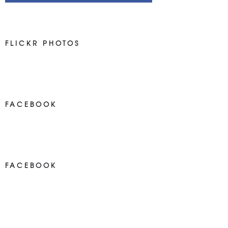
FLICKR PHOTOS
FACEBOOK
NEWS ON FACEBOOK
Most new posts
FACEBOOK
NEWS ON FACEBOOK
Most newposts