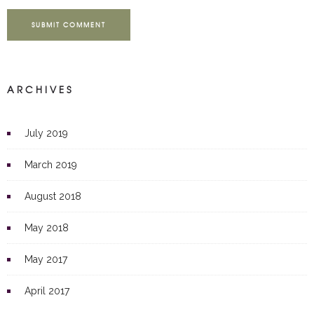
SUBMIT COMMENT
ARCHIVES
July 2019
March 2019
August 2018
May 2018
May 2017
April 2017