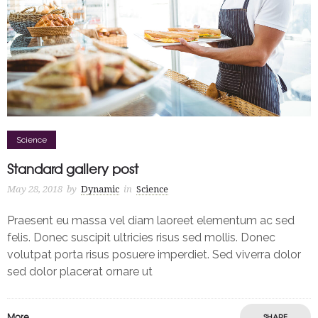
Science
Standard gallery post
May 28, 2018
by
Dynamic
in
Science
Praesent eu massa vel diam laoreet elementum ac sed
felis. Donec suscipit ultricies risus sed mollis. Donec
volutpat porta risus posuere imperdiet. Sed viverra dolor
sed dolor placerat ornare ut
More
SHARE