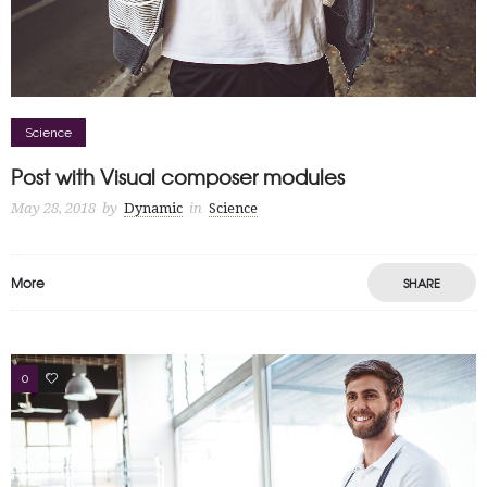
Science
Post with Visual composer modules
May 28, 2018
by
Dynamic
in
Science
More
SHARE
0
13