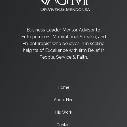
Business Leader, Mentor, Advisor to
Entrepreneurs, Motivational Speaker, and
Philanthropist who believes in in scaling
heights of Excellence with firm Belief in
People, Service & Faith.
Home
About Him
His Work
Contact