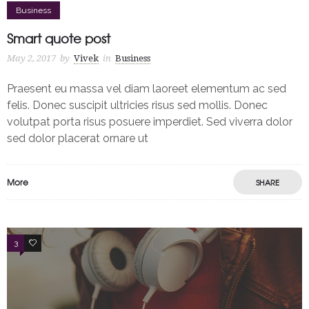
Business
Smart quote post
May 2, 2017
by
Vivek
in
Business
Praesent eu massa vel diam laoreet elementum ac sed
felis. Donec suscipit ultricies risus sed mollis. Donec
volutpat porta risus posuere imperdiet. Sed viverra dolor
sed dolor placerat ornare ut
More
SHARE
3
2