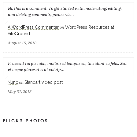
Hi, this is a comment. To get started with moderating, editing,
and deleting comments, please vis...
A WordPress Commenter
WordPress Resources at
on
SiteGround
August 15, 2018
Praesent turpis nibh, mollis sed tempus eu, tincidunt eu felis. Sed
et neque placerat erat volutp...
Nunc
Standart video post
on
May 31, 2018
FLICKR PHOTOS