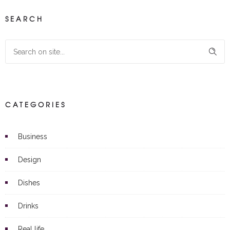
SEARCH
CATEGORIES
Business
Design
Dishes
Drinks
Real life