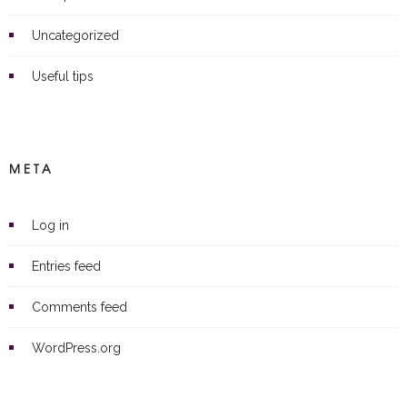
Uncategorized
Useful tips
META
Log in
Entries feed
Comments feed
WordPress.org