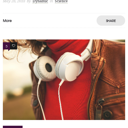
May 28, 2018
by
Dynamic
in
Science
More
SHARE
5
4