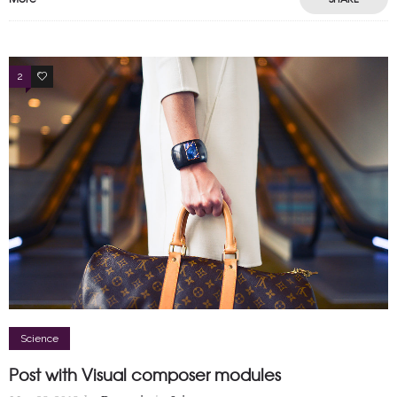
2
2
Science
Post with Visual composer modules