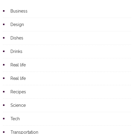
Business
Design
Dishes
Drinks
Real life
Real life
Recipes
Science
Tech
Transportation