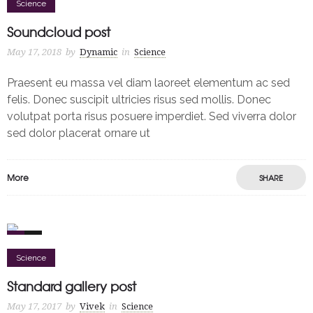
Science
Soundcloud post
May 17, 2018
by
Dynamic
in
Science
Praesent eu massa vel diam laoreet elementum ac sed
felis. Donec suscipit ultricies risus sed mollis. Donec
volutpat porta risus posuere imperdiet. Sed viverra dolor
sed dolor placerat ornare ut
More
SHARE
0
2
Science
Standard gallery post
May 17, 2017
by
Vivek
in
Science