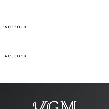
FACEBOOK
NEWS ON FACEBOOK
Most new posts
FACEBOOK
NEWS ON FACEBOOK
Most newposts