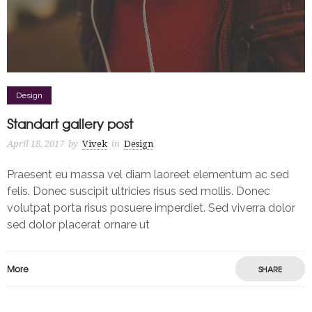
Design
Standart gallery post
April 18, 2017
by
Vivek
in
Design
Praesent eu massa vel diam laoreet elementum ac sed
felis. Donec suscipit ultricies risus sed mollis. Donec
volutpat porta risus posuere imperdiet. Sed viverra dolor
sed dolor placerat ornare ut
More
SHARE