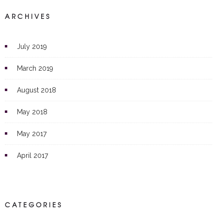
ARCHIVES
July 2019
March 2019
August 2018
May 2018
May 2017
April 2017
CATEGORIES