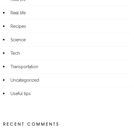
Real life
Recipes
Science
Tech
Transportation
Uncategorized
Useful tips
RECENT COMMENTS