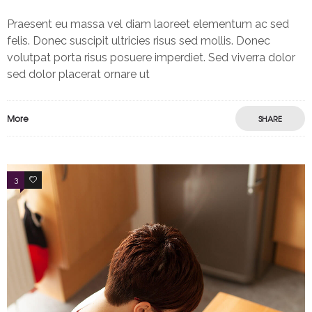
Praesent eu massa vel diam laoreet elementum ac sed
felis. Donec suscipit ultricies risus sed mollis. Donec
volutpat porta risus posuere imperdiet. Sed viverra dolor
sed dolor placerat ornare ut
More
SHARE
3
2