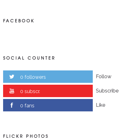
FACEBOOK
SOCIAL COUNTER
Follow
0 followers
Subscribe
0 subscr.
Like
0 fans
FLICKR PHOTOS