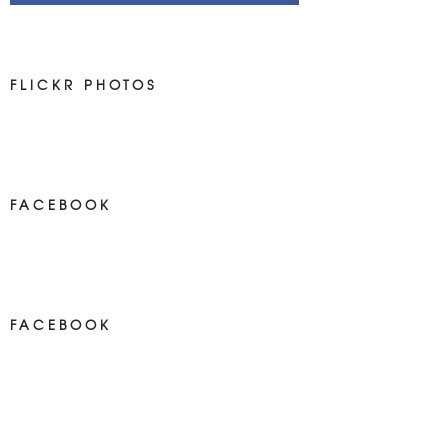
FLICKR PHOTOS
FACEBOOK
NEWS ON FACEBOOK
Most new posts
FACEBOOK
NEWS ON FACEBOOK
Most newposts