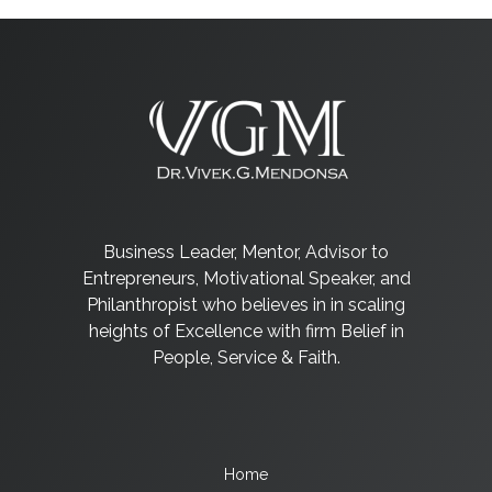
Business Leader, Mentor, Advisor to
Entrepreneurs, Motivational Speaker, and
Philanthropist who believes in in scaling
heights of Excellence with firm Belief in
People, Service & Faith.
Home