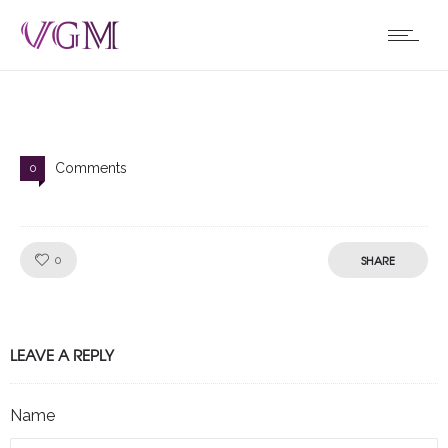
Comments
0
Like!
SHARE
0
LEAVE A REPLY
Name