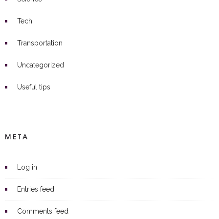
Tech
Transportation
Uncategorized
Useful tips
META
Log in
Entries feed
Comments feed