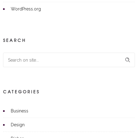
WordPress.org
SEARCH
CATEGORIES
Business
Design