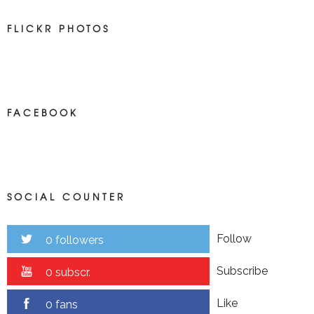
FLICKR PHOTOS
FACEBOOK
SOCIAL COUNTER
Follow
0 followers
Subscribe
0 subscr.
Like
0 fans