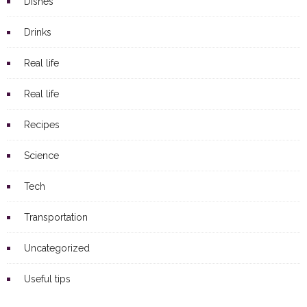
Dishes
Drinks
Real life
Real life
Recipes
Science
Tech
Transportation
Uncategorized
Useful tips