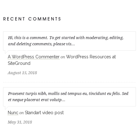
RECENT COMMENTS
Hi, this is a comment. To get started with moderating, editing,
and deleting comments, please vis...
A WordPress Commenter
WordPress Resources at
on
SiteGround
August 15, 2018
Praesent turpis nibh, mollis sed tempus eu, tincidunt eu felis. Sed
et neque placerat erat volutp...
Nunc
Standart video post
on
May 31, 2018