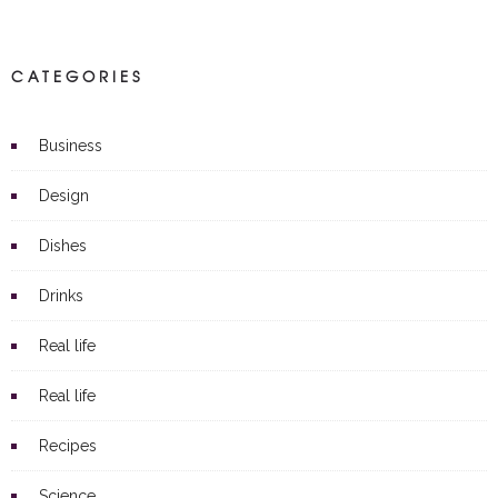
CATEGORIES
Business
Design
Dishes
Drinks
Real life
Real life
Recipes
Science