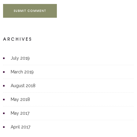
SUBMIT COMMENT
ARCHIVES
July 2019
March 2019
August 2018
May 2018
May 2017
April 2017