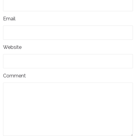
Email
Website
Comment