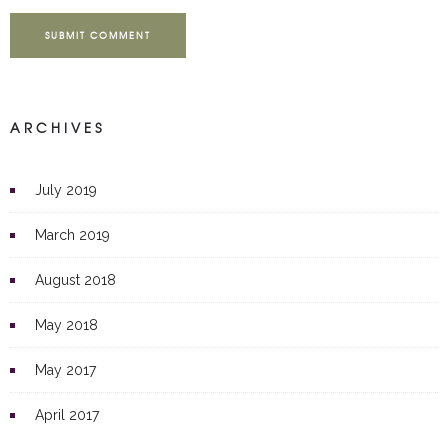
SUBMIT COMMENT
ARCHIVES
July 2019
March 2019
August 2018
May 2018
May 2017
April 2017