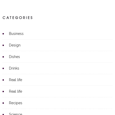
CATEGORIES
Business
Design
Dishes
Drinks
Real life
Real life
Recipes
Science