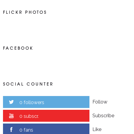
FLICKR PHOTOS
FACEBOOK
SOCIAL COUNTER
Follow
0 followers
Subscribe
0 subscr.
Like
0 fans