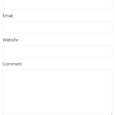
Email
Website
Comment