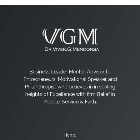
Business Leader, Mentor, Advisor to
Entrepreneurs, Motivational Speaker, and
Philanthropist who believes in in scaling
heights of Excellence with firm Belief in
People, Service & Faith.
Home