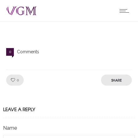
Comments
0
Like!
SHARE
0
LEAVE A REPLY
Name