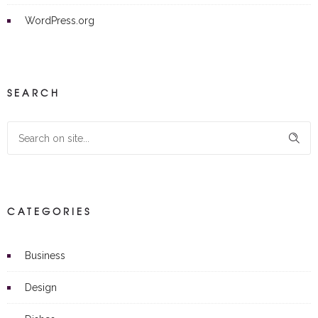
WordPress.org
SEARCH
CATEGORIES
Business
Design