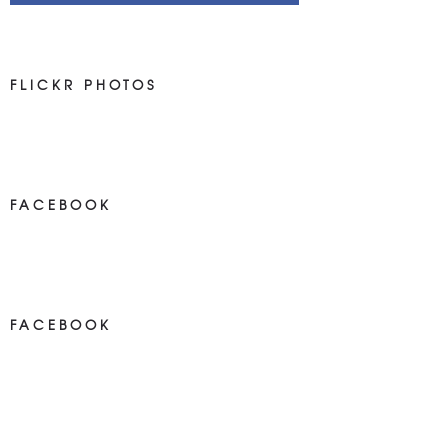
FLICKR PHOTOS
FACEBOOK
NEWS ON FACEBOOK
Most new posts
FACEBOOK
NEWS ON FACEBOOK
Most newposts