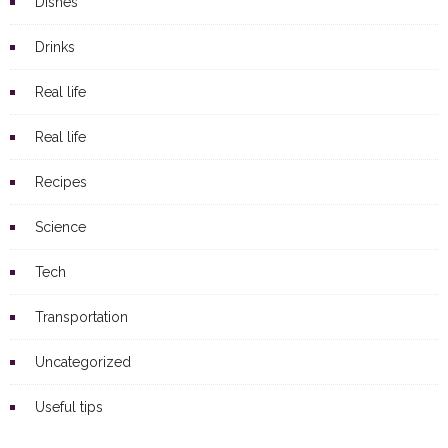
Dishes
Drinks
Real life
Real life
Recipes
Science
Tech
Transportation
Uncategorized
Useful tips