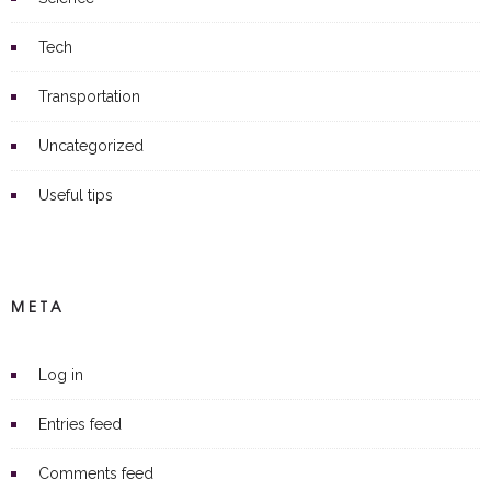
Tech
Transportation
Uncategorized
Useful tips
META
Log in
Entries feed
Comments feed