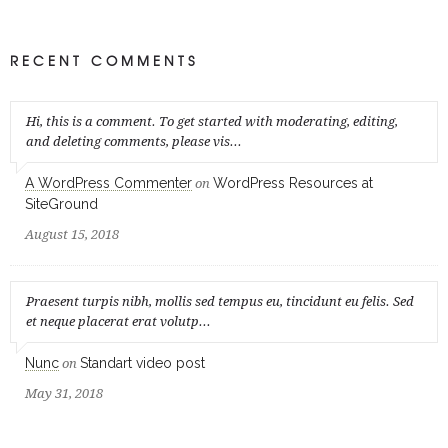
RECENT COMMENTS
Hi, this is a comment. To get started with moderating, editing,
and deleting comments, please vis...
A WordPress Commenter
WordPress Resources at
on
SiteGround
August 15, 2018
Praesent turpis nibh, mollis sed tempus eu, tincidunt eu felis. Sed
et neque placerat erat volutp...
Nunc
Standart video post
on
May 31, 2018