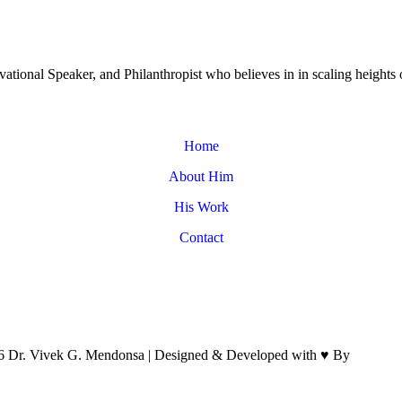
tional Speaker, and Philanthropist who believes in in scaling heights 
Home
About Him
His Work
Contact
6
Dr. Vivek G. Mendonsa | Designed & Developed with
♥
By
Brand M