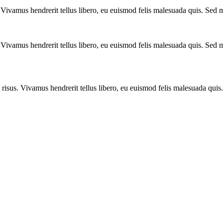
 Vivamus hendrerit tellus libero, eu euismod felis malesuada quis. Sed m
 Vivamus hendrerit tellus libero, eu euismod felis malesuada quis. Sed m
 risus. Vivamus hendrerit tellus libero, eu euismod felis malesuada qui