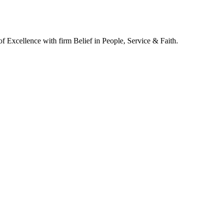
of Excellence with firm Belief in People, Service & Faith.
y Style