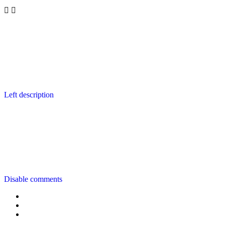
Left description
Disable comments