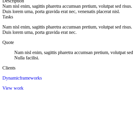
Description
Nam nisl enim, sagittis pharetra accumsan pretium, volutpat sed risus.
Duis lorem urna, porta gravida erat nec, venenatis placerat nisl.
Tasks
Nam nisl enim, sagittis pharetra accumsan pretium, volutpat sed risus.
Duis lorem urna, porta gravida erat nec.
Quote
Nam nisl enim, sagittis pharetra accumsan pretium, volutpat sed
Nulla facilisi.
Clients
Dynamicframeworks
View work