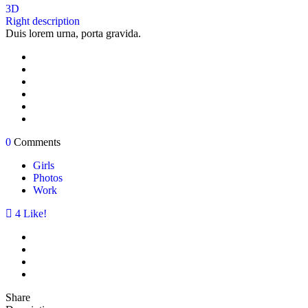
3D
Right description
Duis lorem urna, porta gravida.
0
Comments
Girls
Photos
Work
4
Like!
Share