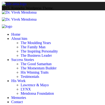
2015. Ronneby Wordpress Theme.
Home
About him
The Moulding Years
The Family Man
The Inspiring Personality
The Business Leader
Success Stories
The Good Samaritan
The Momentum Builder
His Winning Traits
Testimonials
His Work
Lawrence & Mayo
LYNX
Mendonsa Foundation
Memories
Contact