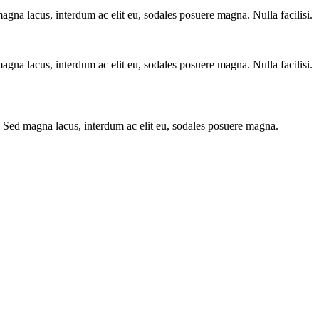
agna lacus, interdum ac elit eu, sodales posuere magna. Nulla facilisi.
agna lacus, interdum ac elit eu, sodales posuere magna. Nulla facilisi.
s. Sed magna lacus, interdum ac elit eu, sodales posuere magna.