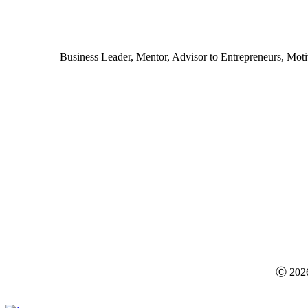
Business Leader, Mentor, Advisor to Entrepreneurs, Motiva
Ⓒ
202