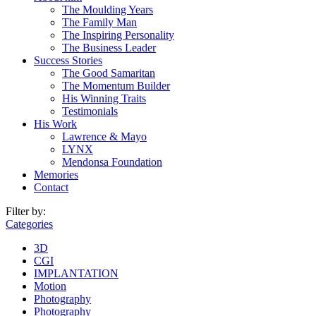
The Moulding Years
The Family Man
The Inspiring Personality
The Business Leader
Success Stories
The Good Samaritan
The Momentum Builder
His Winning Traits
Testimonials
His Work
Lawrence & Mayo
LYNX
Mendonsa Foundation
Memories
Contact
Filter by:
Categories
3D
CGI
IMPLANTATION
Motion
Photography
Photography