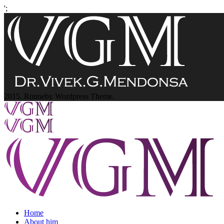
';
2015. Ronneby Wordpress Theme.
Home
About him