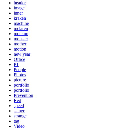
header
image
inner
kraken
machine
mclaren
mockup
monster
mother
motion
new year
Office
P1
People
Photos
picture
portfolio
portfolio
Prevention
Red
speed
stange
strange
tag
Video