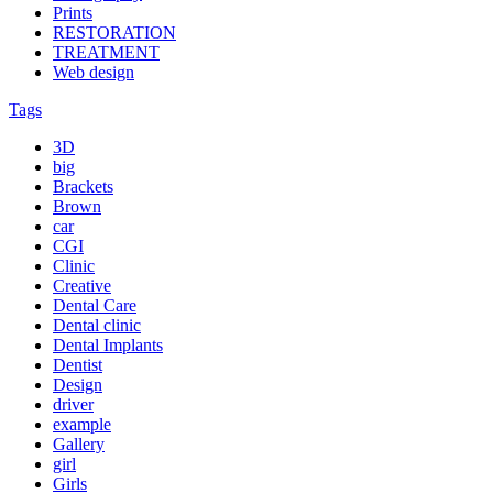
Prints
RESTORATION
TREATMENT
Web design
Tags
3D
big
Brackets
Brown
car
CGI
Clinic
Creative
Dental Care
Dental clinic
Dental Implants
Dentist
Design
driver
example
Gallery
girl
Girls