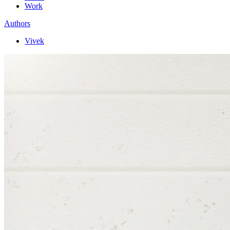
Work
Authors
Vivek