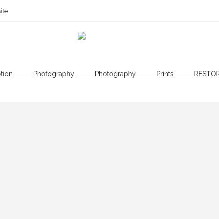
ite
Authors
tion
Photography
Photography
Prints
RESTO