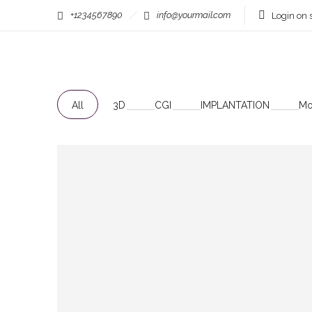
+1234567890
info@yourmail.com
Login on s
Filter by:
Categories
Tags
All
3D
CGI
IMPLANTATION
Mo