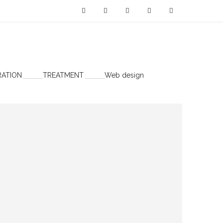
RATION
TREATMENT
Web design