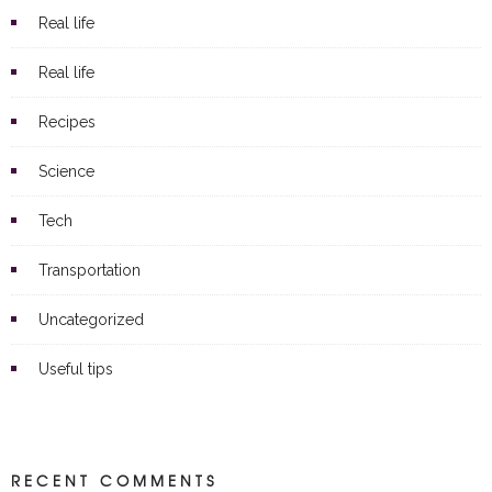
Real life
Real life
Recipes
Science
Tech
Transportation
Uncategorized
Useful tips
RECENT COMMENTS