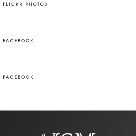
FLICKR PHOTOS
FACEBOOK
NEWS ON FACEBOOK
Most new posts
FACEBOOK
NEWS ON FACEBOOK
Most newposts