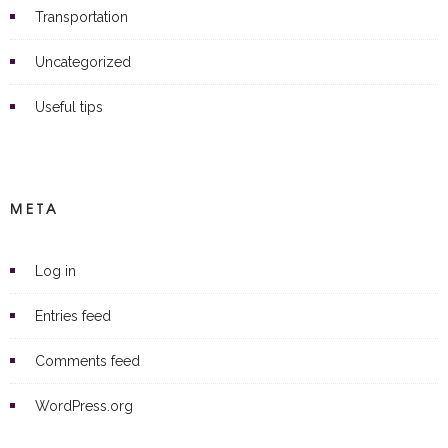
Transportation
Uncategorized
Useful tips
META
Log in
Entries feed
Comments feed
WordPress.org