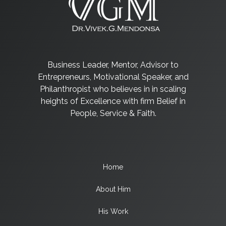
Business Leader, Mentor, Advisor to
Entrepreneurs, Motivational Speaker, and
Philanthropist who believes in in scaling
heights of Excellence with firm Belief in
People, Service & Faith.
Home
About Him
His Work