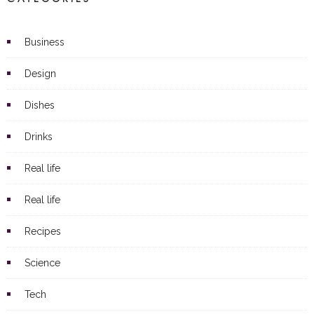
Business
Design
Dishes
Drinks
Real life
Real life
Recipes
Science
Tech