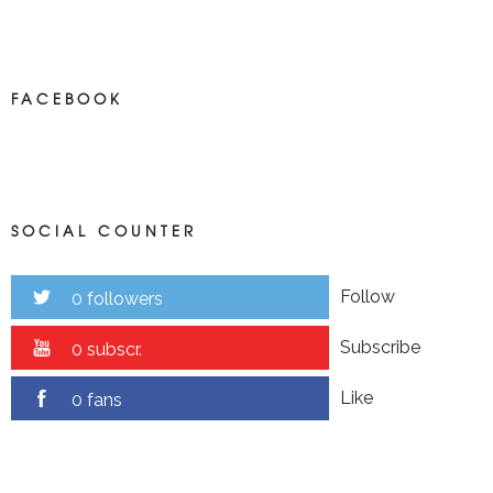
FACEBOOK
SOCIAL COUNTER
Follow
0 followers
Subscribe
0 subscr.
Like
0 fans