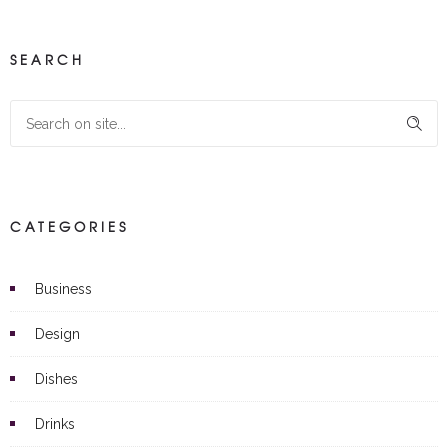
SEARCH
CATEGORIES
Business
Design
Dishes
Drinks