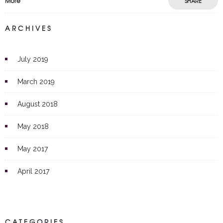
More
SHARE
ARCHIVES
July 2019
March 2019
August 2018
May 2018
May 2017
April 2017
CATEGORIES