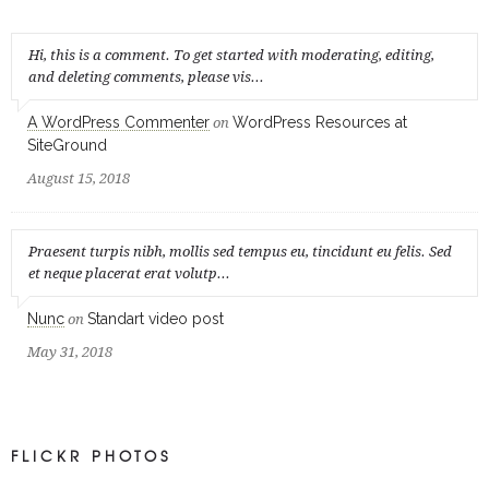
Hi, this is a comment. To get started with moderating, editing,
and deleting comments, please vis...
A WordPress Commenter
WordPress Resources at
on
SiteGround
August 15, 2018
Praesent turpis nibh, mollis sed tempus eu, tincidunt eu felis. Sed
et neque placerat erat volutp...
Nunc
Standart video post
on
May 31, 2018
FLICKR PHOTOS