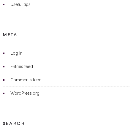
Useful tips
META
Log in
Entries feed
Comments feed
WordPress.org
SEARCH