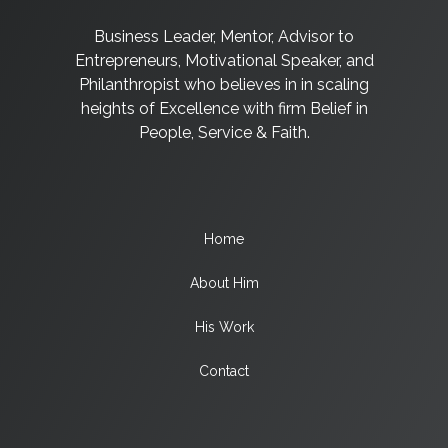
Business Leader, Mentor, Advisor to
Entrepreneurs, Motivational Speaker, and
Philanthropist who believes in in scaling
heights of Excellence with firm Belief in
People, Service & Faith.
Home
About Him
His Work
Contact