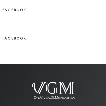
FACEBOOK
NEWS ON FACEBOOK
Most new posts
FACEBOOK
NEWS ON FACEBOOK
Most newposts