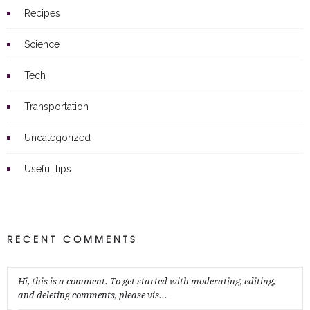
Recipes
Science
Tech
Transportation
Uncategorized
Useful tips
RECENT COMMENTS
Hi, this is a comment. To get started with moderating, editing,
and deleting comments, please vis...