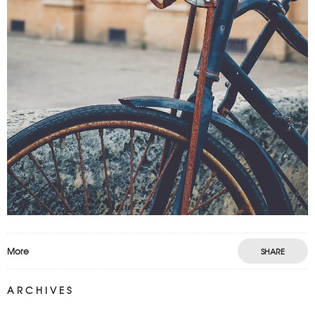
More
SHARE
ARCHIVES