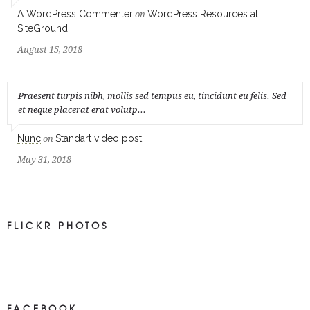
A WordPress Commenter
WordPress Resources at
on
SiteGround
August 15, 2018
Praesent turpis nibh, mollis sed tempus eu, tincidunt eu felis. Sed
et neque placerat erat volutp...
Nunc
Standart video post
on
May 31, 2018
FLICKR PHOTOS
FACEBOOK