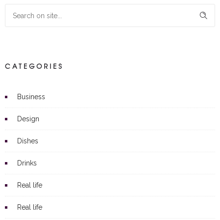
CATEGORIES
Business
Design
Dishes
Drinks
Real life
Real life