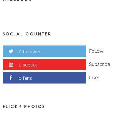
SOCIAL COUNTER
Follow
0 followers
Subscribe
0 subscr.
Like
0 fans
FLICKR PHOTOS