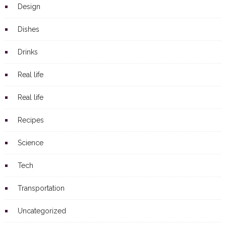
Design
Dishes
Drinks
Real life
Real life
Recipes
Science
Tech
Transportation
Uncategorized