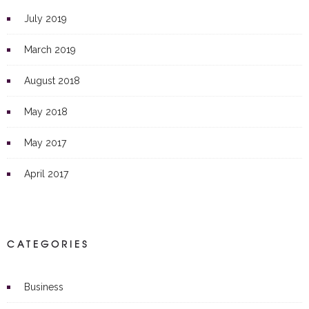
July 2019
March 2019
August 2018
May 2018
May 2017
April 2017
CATEGORIES
Business