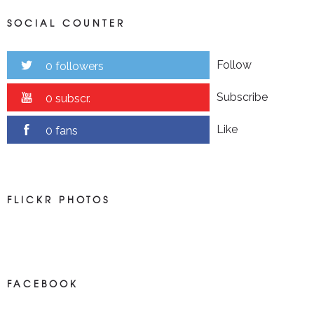
SOCIAL COUNTER
Follow
0 followers
Subscribe
0 subscr.
Like
0 fans
FLICKR PHOTOS
FACEBOOK
NEWS ON FACEBOOK