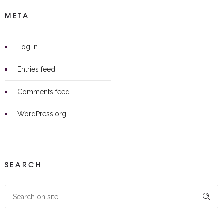
META
Log in
Entries feed
Comments feed
WordPress.org
SEARCH