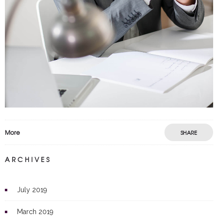
More
SHARE
ARCHIVES
July 2019
March 2019