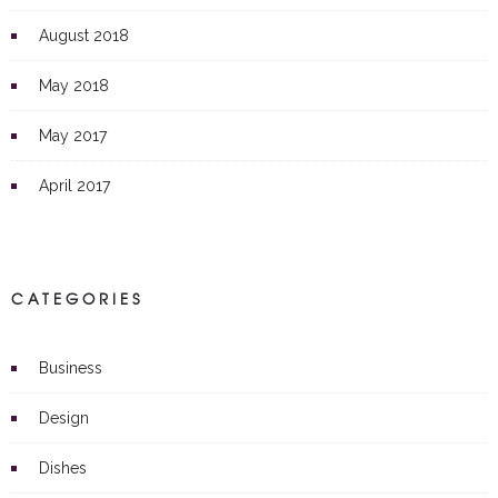
August 2018
May 2018
May 2017
April 2017
CATEGORIES
Business
Design
Dishes