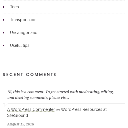
Tech
Transportation
Uncategorized
Useful tips
RECENT COMMENTS
Hi, this is a comment. To get started with moderating, editing,
and deleting comments, please vis...
A WordPress Commenter
WordPress Resources at
on
SiteGround
August 15, 2018