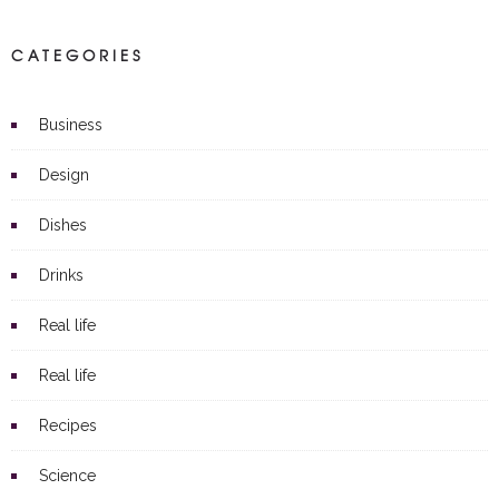
CATEGORIES
Business
Design
Dishes
Drinks
Real life
Real life
Recipes
Science