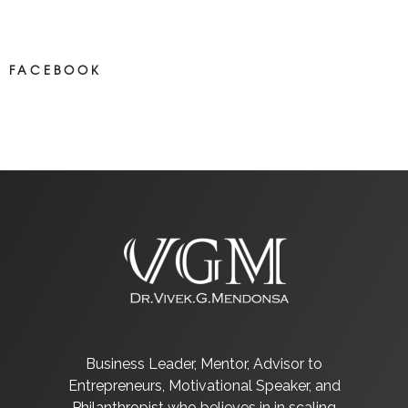
Most new posts
FACEBOOK
NEWS ON FACEBOOK
Most newposts
Business Leader, Mentor, Advisor to
Entrepreneurs, Motivational Speaker, and
Philanthropist who believes in in scaling