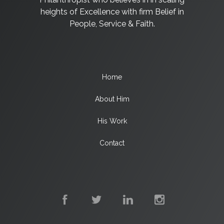
heights of Excellence with firm Belief in
People, Service & Faith.
Home
About Him
His Work
Contact