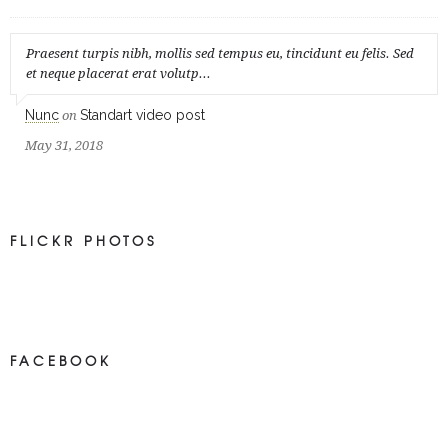
Praesent turpis nibh, mollis sed tempus eu, tincidunt eu felis. Sed
et neque placerat erat volutp...
Nunc
Standart video post
on
May 31, 2018
FLICKR PHOTOS
FACEBOOK