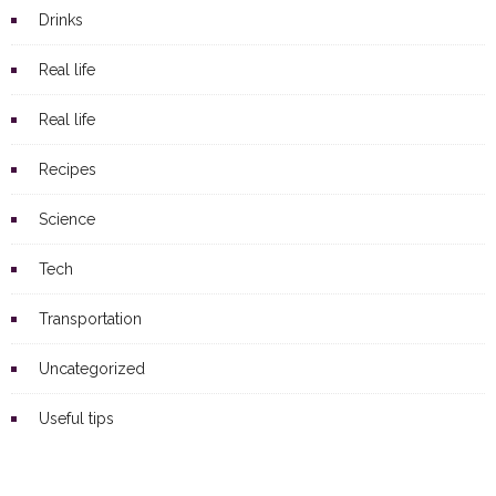
Drinks
Real life
Real life
Recipes
Science
Tech
Transportation
Uncategorized
Useful tips