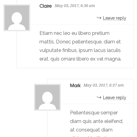
Claire
May 03, 2017, 6:36 am
Leave reply
Etiam nec leo eu libero pretium
mattis. Donec pellentesque, diam et
vulputate finibus, ipsum lacus iaculis
erat, quis ornare libero ex vel magna.
Mark
May 03, 2017, 6:37 am
Leave reply
Pellentesque semper
diam quis ante eleifend,
at consequat diam