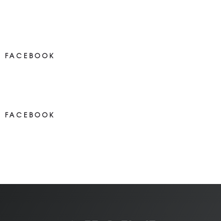
FACEBOOK
NEWS ON FACEBOOK
Most new posts
FACEBOOK
NEWS ON FACEBOOK
Most newposts