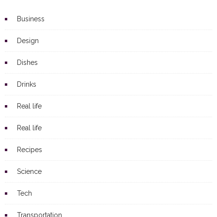
Business
Design
Dishes
Drinks
Real life
Real life
Recipes
Science
Tech
Transportation