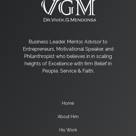
Business Leader, Mentor, Advisor to
Entrepreneurs, Motivational Speaker, and
Philanthropist who believes in in scaling
heights of Excellence with firm Belief in
People, Service & Faith.
Home
About Him
His Work