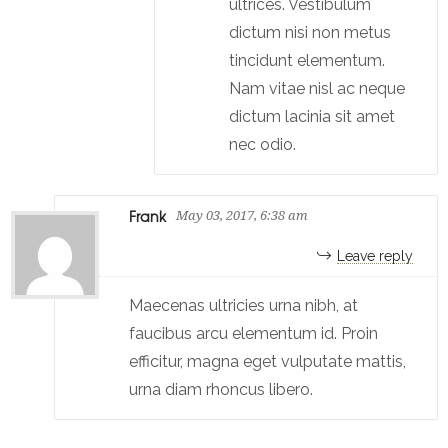
ultrices. Vestibulum
dictum nisi non metus
tincidunt elementum.
Nam vitae nisl ac neque
dictum lacinia sit amet
nec odio.
Frank
May 03, 2017, 6:38 am
Leave reply
Maecenas ultricies urna nibh, at
faucibus arcu elementum id. Proin
efficitur, magna eget vulputate mattis,
urna diam rhoncus libero.