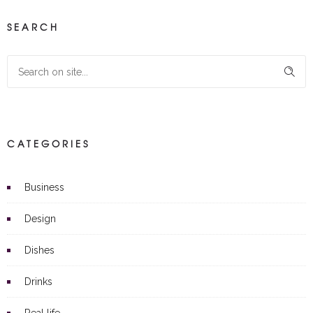
SEARCH
CATEGORIES
Business
Design
Dishes
Drinks