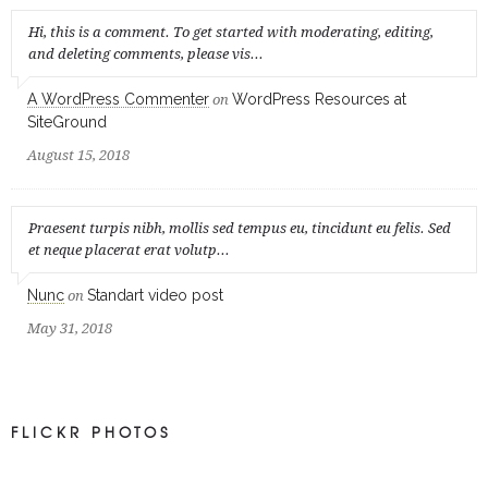
Hi, this is a comment. To get started with moderating, editing,
and deleting comments, please vis...
A WordPress Commenter
WordPress Resources at
on
SiteGround
August 15, 2018
Praesent turpis nibh, mollis sed tempus eu, tincidunt eu felis. Sed
et neque placerat erat volutp...
Nunc
Standart video post
on
May 31, 2018
FLICKR PHOTOS