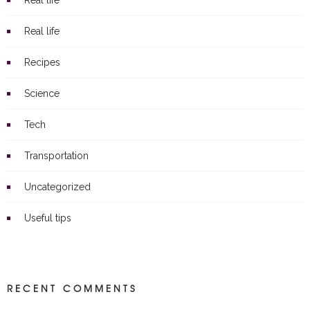
Real life
Real life
Recipes
Science
Tech
Transportation
Uncategorized
Useful tips
RECENT COMMENTS