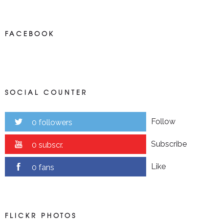
FACEBOOK
SOCIAL COUNTER
Follow
0 followers
Subscribe
0 subscr.
Like
0 fans
FLICKR PHOTOS