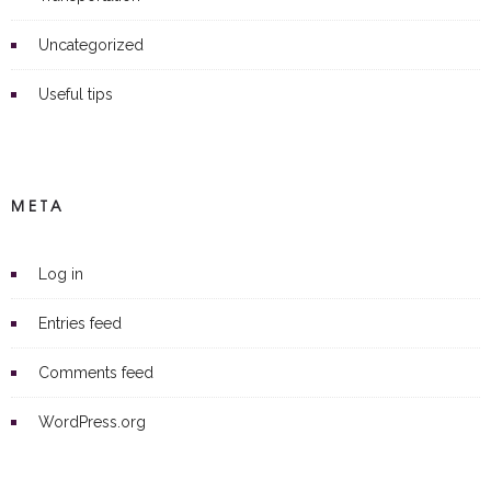
Uncategorized
Useful tips
META
Log in
Entries feed
Comments feed
WordPress.org