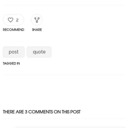
2
RECOMMEND
SHARE
post
quote
TAGGED IN
THERE ARE 3 COMMENTS ON THIS POST