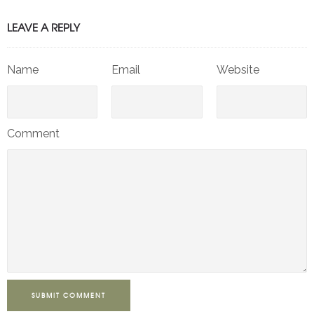
LEAVE A REPLY
Name
Email
Website
Comment
SUBMIT COMMENT