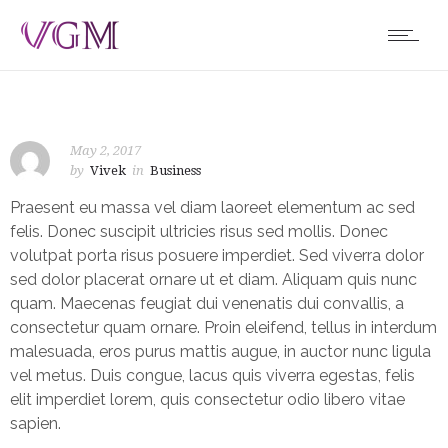
May 2, 2017
by
Vivek
in
Business
Praesent eu massa vel diam laoreet elementum ac sed
felis. Donec suscipit ultricies risus sed mollis. Donec
volutpat porta risus posuere imperdiet. Sed viverra dolor
sed dolor placerat ornare ut et diam. Aliquam quis nunc
quam. Maecenas feugiat dui venenatis dui convallis, a
consectetur quam ornare. Proin eleifend, tellus in interdum
malesuada, eros purus mattis augue, in auctor nunc ligula
vel metus. Duis congue, lacus quis viverra egestas, felis
elit imperdiet lorem, quis consectetur odio libero vitae
sapien.