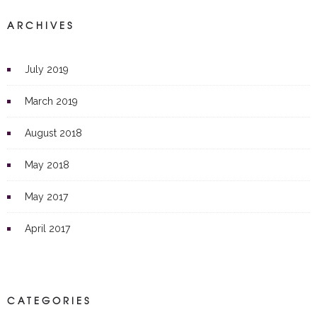
ARCHIVES
July 2019
March 2019
August 2018
May 2018
May 2017
April 2017
CATEGORIES