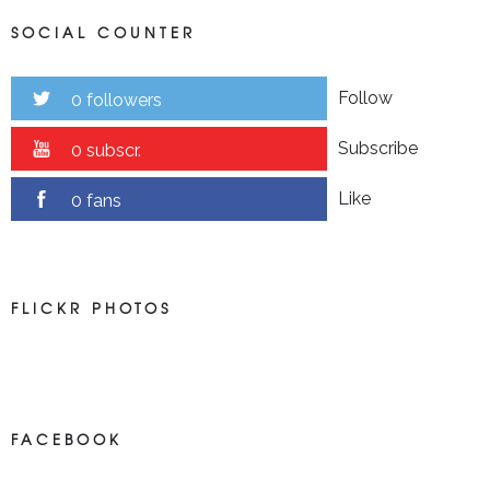
SOCIAL COUNTER
Follow
0 followers
Subscribe
0 subscr.
Like
0 fans
FLICKR PHOTOS
FACEBOOK
NEWS ON FACEBOOK