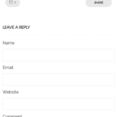
Like!
SHARE
0
LEAVE A REPLY
Name
Email
Website
Comment