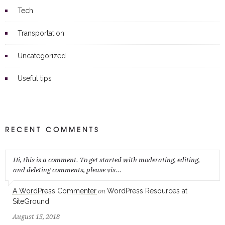
Tech
Transportation
Uncategorized
Useful tips
RECENT COMMENTS
Hi, this is a comment. To get started with moderating, editing,
and deleting comments, please vis...
A WordPress Commenter
WordPress Resources at
on
SiteGround
August 15, 2018