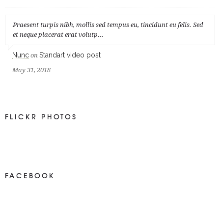
Praesent turpis nibh, mollis sed tempus eu, tincidunt eu felis. Sed
et neque placerat erat volutp...
Nunc
Standart video post
on
May 31, 2018
FLICKR PHOTOS
FACEBOOK