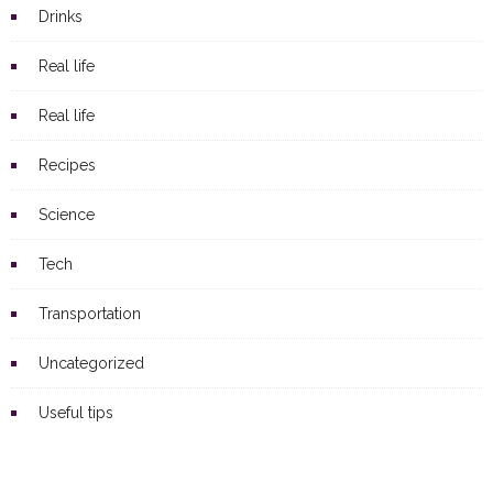
Drinks
Real life
Real life
Recipes
Science
Tech
Transportation
Uncategorized
Useful tips