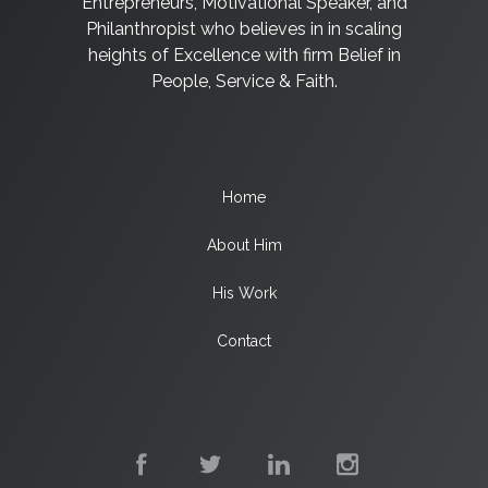
Entrepreneurs, Motivational Speaker, and
Philanthropist who believes in in scaling
heights of Excellence with firm Belief in
People, Service & Faith.
Home
About Him
His Work
Contact