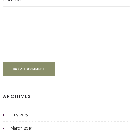
SUBMIT COMMENT
ARCHIVES
July 2019
March 2019