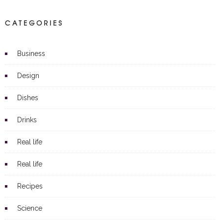
CATEGORIES
Business
Design
Dishes
Drinks
Real life
Real life
Recipes
Science