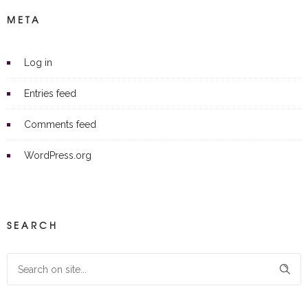
META
Log in
Entries feed
Comments feed
WordPress.org
SEARCH