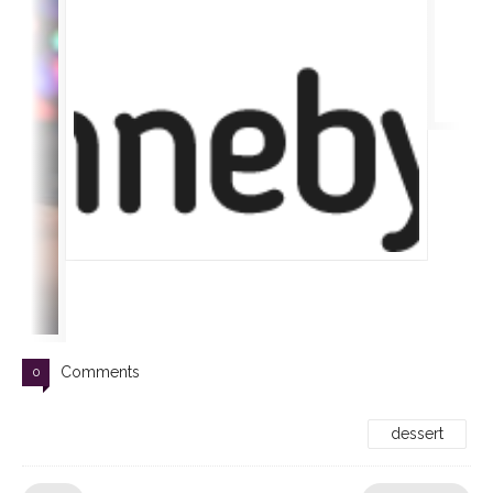
Comments
0
dessert