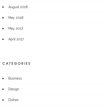
August 2018
May 2018
May 2017
April 2017
CATEGORIES
Business
Design
Dishes