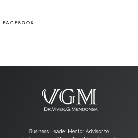
Most new posts
FACEBOOK
NEWS ON FACEBOOK
Most newposts
Business Leader, Mentor, Advisor to