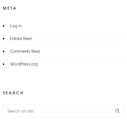
META
Log in
Entries feed
Comments feed
WordPress.org
SEARCH