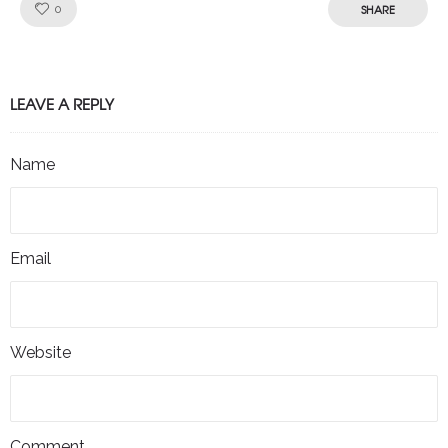
Like!
SHARE
0
LEAVE A REPLY
Name
Email
Website
Comment