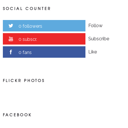
SOCIAL COUNTER
Follow
0 followers
Subscribe
0 subscr.
Like
0 fans
FLICKR PHOTOS
FACEBOOK
NEWS ON FACEBOOK