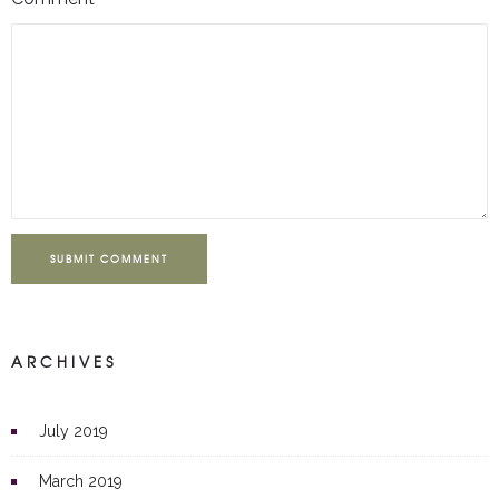
SUBMIT COMMENT
ARCHIVES
July 2019
March 2019