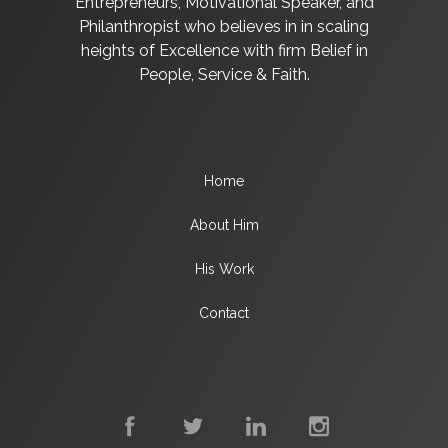
Entrepreneurs, Motivational Speaker, and
Philanthropist who believes in in scaling
heights of Excellence with firm Belief in
People, Service & Faith.
Home
About Him
His Work
Contact