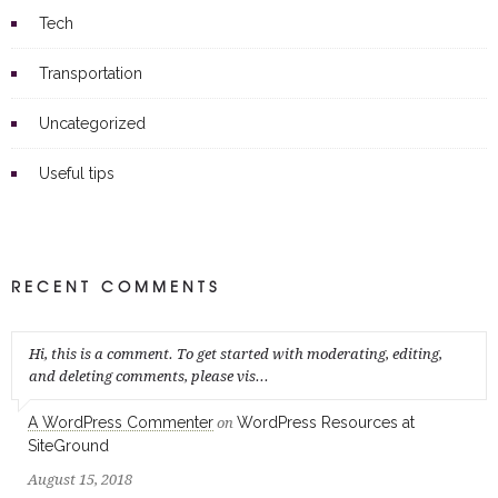
Tech
Transportation
Uncategorized
Useful tips
RECENT COMMENTS
Hi, this is a comment. To get started with moderating, editing,
and deleting comments, please vis...
A WordPress Commenter
WordPress Resources at
on
SiteGround
August 15, 2018