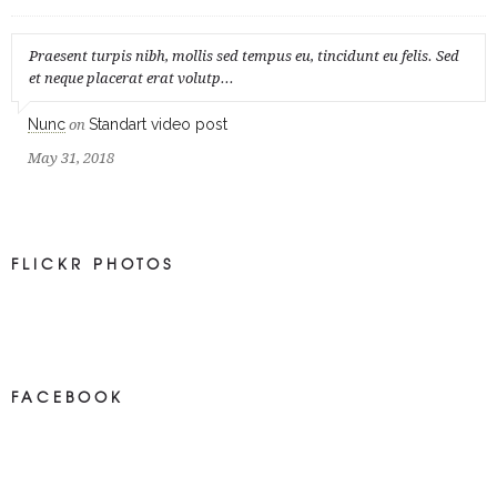
Praesent turpis nibh, mollis sed tempus eu, tincidunt eu felis. Sed
et neque placerat erat volutp...
Nunc
Standart video post
on
May 31, 2018
FLICKR PHOTOS
FACEBOOK