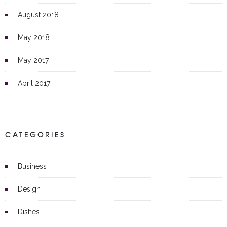
August 2018
May 2018
May 2017
April 2017
CATEGORIES
Business
Design
Dishes