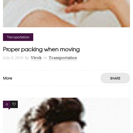
Transportation
Proper packing when moving
July 8, 2019
by
Vivek
in
Transportation
More
SHARE
0
0