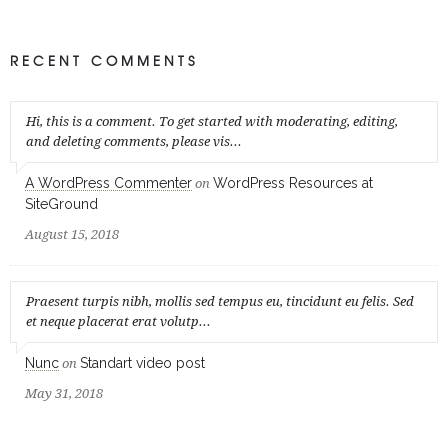
RECENT COMMENTS
Hi, this is a comment. To get started with moderating, editing,
and deleting comments, please vis...
A WordPress Commenter
WordPress Resources at
on
SiteGround
August 15, 2018
Praesent turpis nibh, mollis sed tempus eu, tincidunt eu felis. Sed
et neque placerat erat volutp...
Nunc
Standart video post
on
May 31, 2018