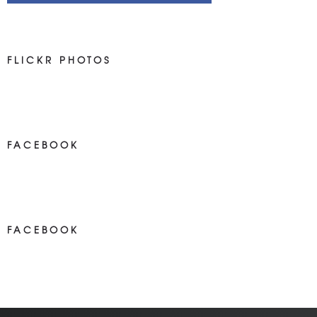
FLICKR PHOTOS
FACEBOOK
NEWS ON FACEBOOK
Most new posts
FACEBOOK
NEWS ON FACEBOOK
Most newposts