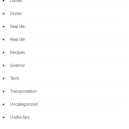
Dishes
Drinks
Real life
Real life
Recipes
Science
Tech
Transportation
Uncategorized
Useful tips