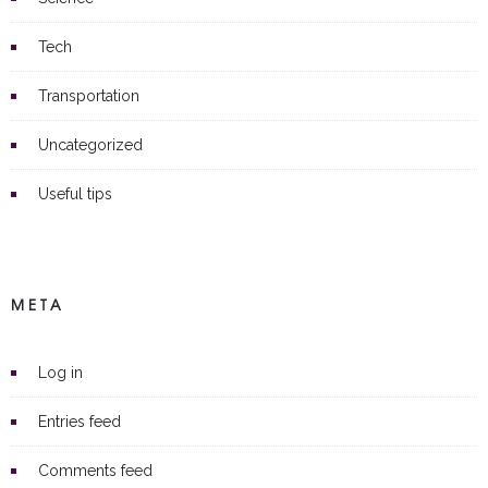
Tech
Transportation
Uncategorized
Useful tips
META
Log in
Entries feed
Comments feed