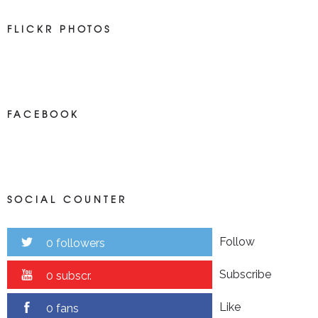
FLICKR PHOTOS
FACEBOOK
SOCIAL COUNTER
Follow
0 followers
Subscribe
0 subscr.
Like
0 fans