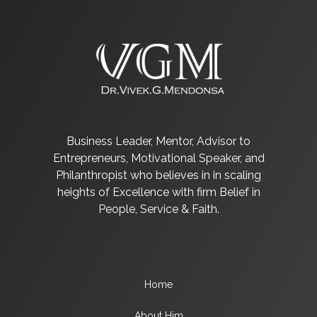
Business Leader, Mentor, Advisor to
Entrepreneurs, Motivational Speaker, and
Philanthropist who believes in in scaling
heights of Excellence with firm Belief in
People, Service & Faith.
Home
About Him