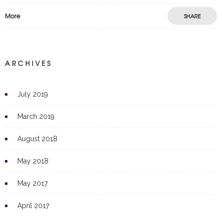
More
SHARE
ARCHIVES
July 2019
March 2019
August 2018
May 2018
May 2017
April 2017