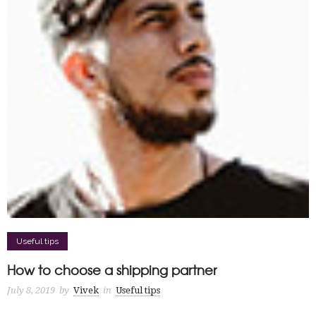
Useful tips
How to choose a shipping partner
July 8, 2019
by
Vivek
in
Useful tips