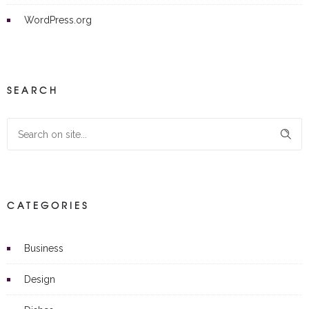
WordPress.org
SEARCH
CATEGORIES
Business
Design