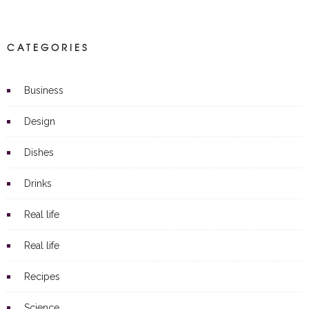
CATEGORIES
Business
Design
Dishes
Drinks
Real life
Real life
Recipes
Science