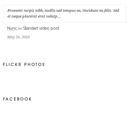
Praesent turpis nibh, mollis sed tempus eu, tincidunt eu felis. Sed
et neque placerat erat volutp...
Nunc
Standart video post
on
May 31, 2018
FLICKR PHOTOS
FACEBOOK