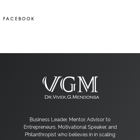
FACEBOOK
NEWS ON FACEBOOK
Most newposts
Business Leader, Mentor, Advisor to
Entrepreneurs, Motivational Speaker, and
Philanthropist who believes in in scaling