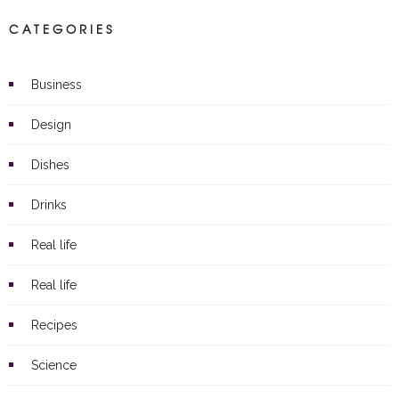
CATEGORIES
Business
Design
Dishes
Drinks
Real life
Real life
Recipes
Science