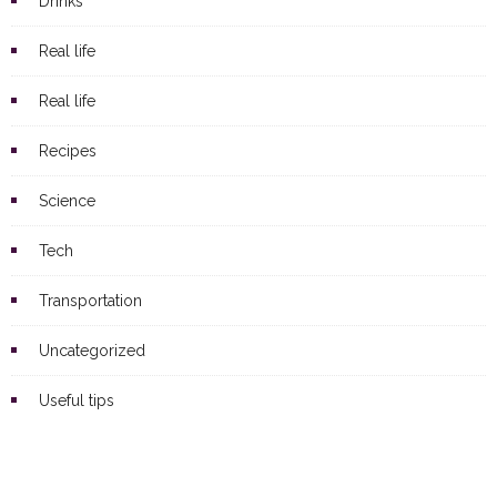
Drinks
Real life
Real life
Recipes
Science
Tech
Transportation
Uncategorized
Useful tips