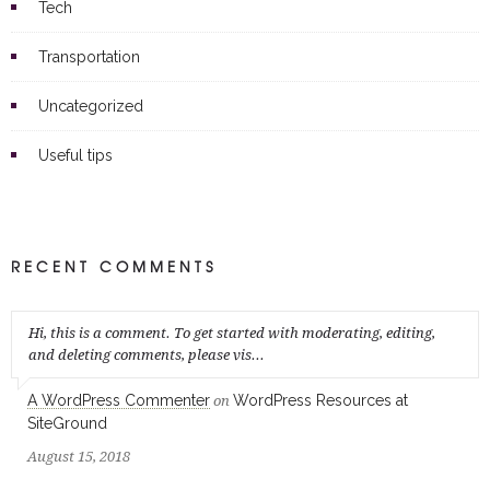
Tech
Transportation
Uncategorized
Useful tips
RECENT COMMENTS
Hi, this is a comment. To get started with moderating, editing,
and deleting comments, please vis...
A WordPress Commenter
WordPress Resources at
on
SiteGround
August 15, 2018