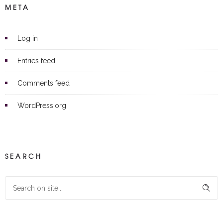
META
Log in
Entries feed
Comments feed
WordPress.org
SEARCH