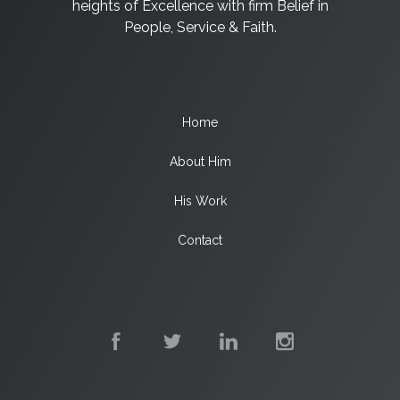
heights of Excellence with firm Belief in
People, Service & Faith.
Home
About Him
His Work
Contact