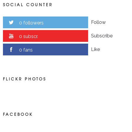
SOCIAL COUNTER
Follow
0 followers
Subscribe
0 subscr.
Like
0 fans
FLICKR PHOTOS
FACEBOOK
NEWS ON FACEBOOK
Most new posts