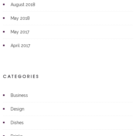
August 2018
May 2018
May 2017
April 2017
CATEGORIES
Business
Design
Dishes