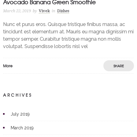
Avocado Banana Green Smoothie
March 22, 2019
by
Vivek
in
Dishes
Nunc et purus eros. Quisque tristique finibus massa, ac
tincidunt est elementum at. Mauris eu magna dignissim mi
tempor semper. Curabitur tristique magna non mollis
volutpat. Suspendisse lobortis nisl vel
More
SHARE
ARCHIVES
July 2019
March 2019