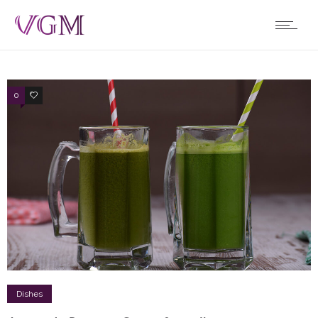
0
1
Dishes