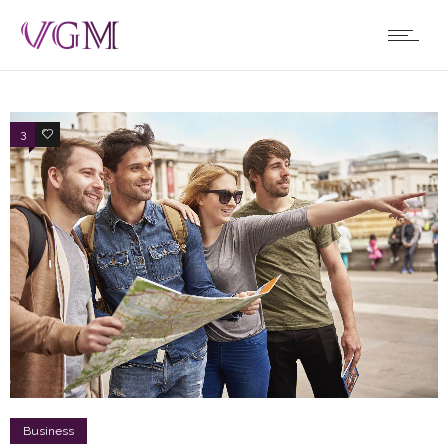
3
4
Business