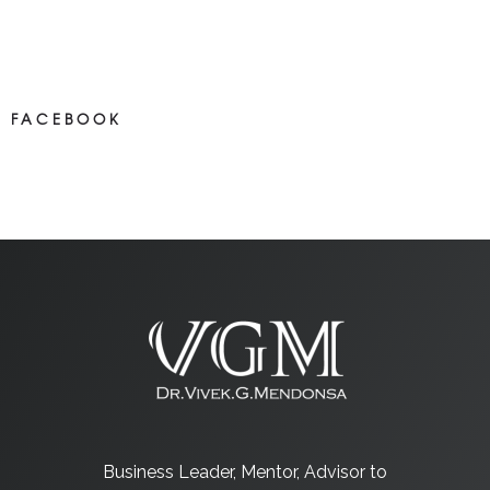
NEWS ON FACEBOOK
Most new posts
FACEBOOK
NEWS ON FACEBOOK
Most newposts
Business Leader, Mentor, Advisor to