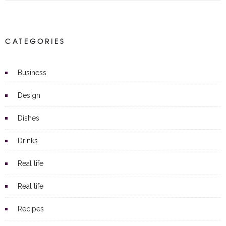
CATEGORIES
Business
Design
Dishes
Drinks
Real life
Real life
Recipes