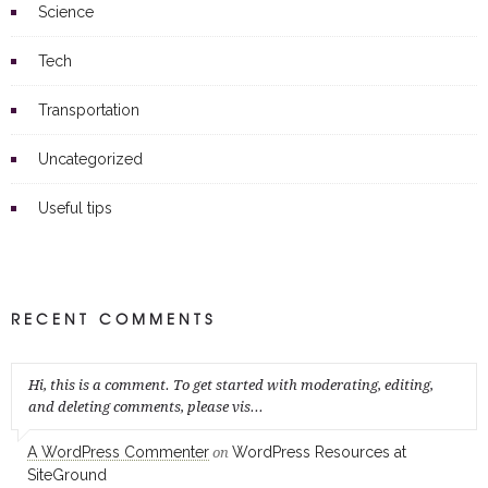
Science
Tech
Transportation
Uncategorized
Useful tips
RECENT COMMENTS
Hi, this is a comment. To get started with moderating, editing,
and deleting comments, please vis...
A WordPress Commenter
WordPress Resources at
on
SiteGround