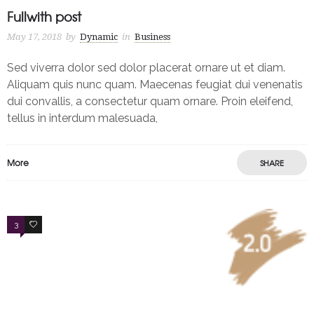
Fullwith post
May 17, 2018
by
Dynamic
in
Business
Sed viverra dolor sed dolor placerat ornare ut et diam.
Aliquam quis nunc quam. Maecenas feugiat dui venenatis
dui convallis, a consectetur quam ornare. Proin eleifend,
tellus in interdum malesuada,
More
SHARE
3
4