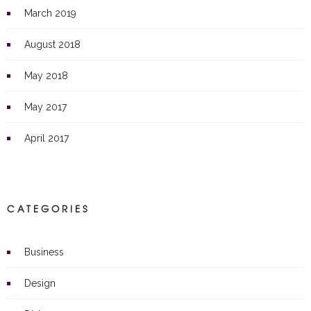
March 2019
August 2018
May 2018
May 2017
April 2017
CATEGORIES
Business
Design