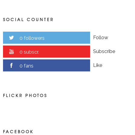
SOCIAL COUNTER
Follow
0 followers
Subscribe
0 subscr.
Like
0 fans
FLICKR PHOTOS
FACEBOOK