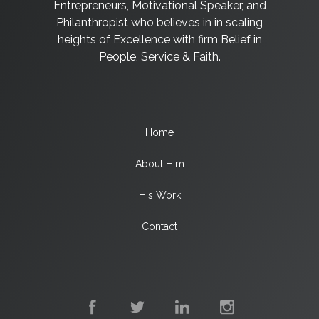
Entrepreneurs, Motivational Speaker, and
Philanthropist who believes in in scaling
heights of Excellence with firm Belief in
People, Service & Faith.
Home
About Him
His Work
Contact