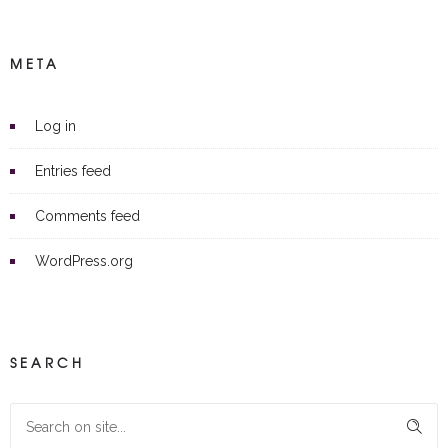
META
Log in
Entries feed
Comments feed
WordPress.org
SEARCH