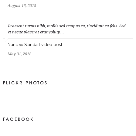
August 15, 2018
Praesent turpis nibh, mollis sed tempus eu, tincidunt eu felis. Sed
et neque placerat erat volutp...
Nunc
Standart video post
on
May 31, 2018
FLICKR PHOTOS
FACEBOOK