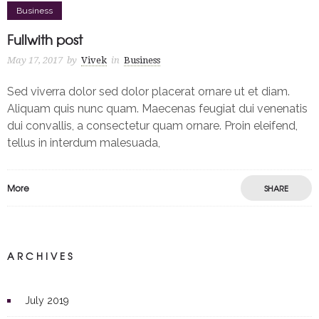
Business
Fullwith post
May 17, 2017
by
Vivek
in
Business
Sed viverra dolor sed dolor placerat ornare ut et diam.
Aliquam quis nunc quam. Maecenas feugiat dui venenatis
dui convallis, a consectetur quam ornare. Proin eleifend,
tellus in interdum malesuada,
More
SHARE
ARCHIVES
July 2019