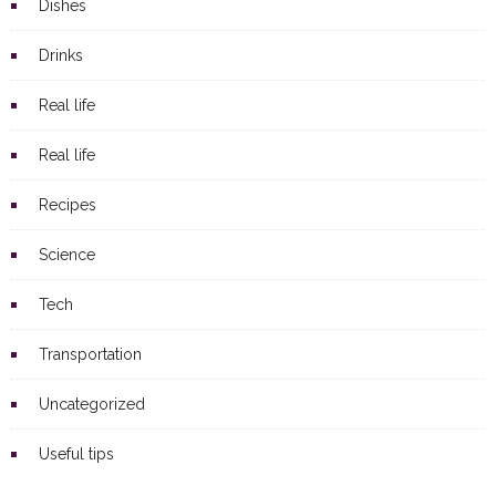
Dishes
Drinks
Real life
Real life
Recipes
Science
Tech
Transportation
Uncategorized
Useful tips