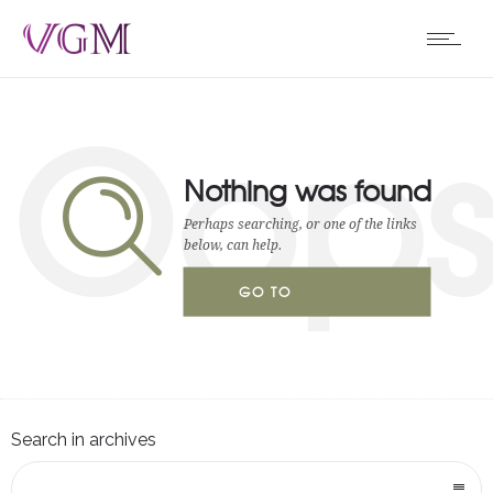
Oop
Nothing was found
Perhaps searching, or one of the links
below, can help.
GO TO
HOMEPAGE
Search in archives