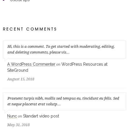
RECENT COMMENTS
Hi, this is a comment. To get started with moderating, editing,
and deleting comments, please vis...
A WordPress Commenter
WordPress Resources at
on
SiteGround
August 15, 2018
Praesent turpis nibh, mollis sed tempus eu, tincidunt eu felis. Sed
et neque placerat erat volutp...
Nunc
Standart video post
on
May 31, 2018