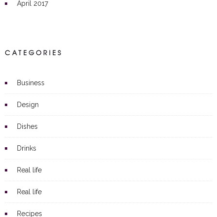
April 2017
CATEGORIES
Business
Design
Dishes
Drinks
Real life
Real life
Recipes