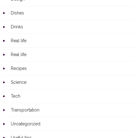
Dishes
Drinks
Real life
Real life
Recipes
Science
Tech
Transportation
Uncategorized
Useful tips