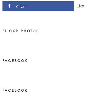
Like
0 fans
FLICKR PHOTOS
FACEBOOK
NEWS ON FACEBOOK
Most new posts
FACEBOOK
NEWS ON FACEBOOK
Most newposts