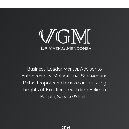
Business Leader, Mentor, Advisor to
Entrepreneurs, Motivational Speaker, and
Philanthropist who believes in in scaling
heights of Excellence with firm Belief in
People, Service & Faith.
Home