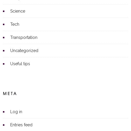
Science
Tech
Transportation
Uncategorized
Useful tips
META
Log in
Entries feed