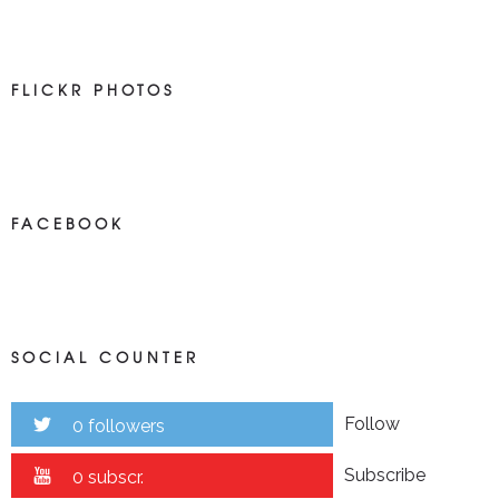
FLICKR PHOTOS
FACEBOOK
SOCIAL COUNTER
Follow
0 followers
Subscribe
0 subscr.