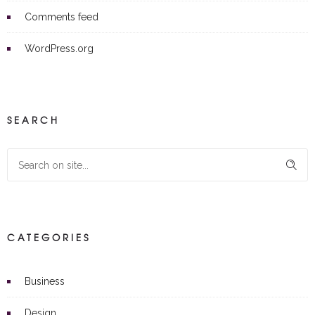
Comments feed
WordPress.org
SEARCH
CATEGORIES
Business
Design