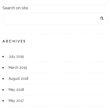
Search on site
ARCHIVES
July 2019
March 2019
August 2018
May 2018
May 2017