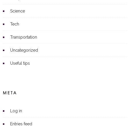
Science
Tech
Transportation
Uncategorized
Useful tips
META
Log in
Entries feed