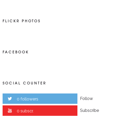
FLICKR PHOTOS
FACEBOOK
SOCIAL COUNTER
Follow
0 followers
Subscribe
0 subscr.