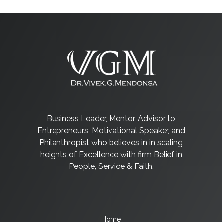
Business Leader, Mentor, Advisor to
Entrepreneurs, Motivational Speaker, and
Philanthropist who believes in in scaling
heights of Excellence with firm Belief in
People, Service & Faith.
Home