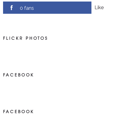
Like
0 fans
FLICKR PHOTOS
FACEBOOK
NEWS ON FACEBOOK
Most new posts
FACEBOOK
NEWS ON FACEBOOK
Most newposts