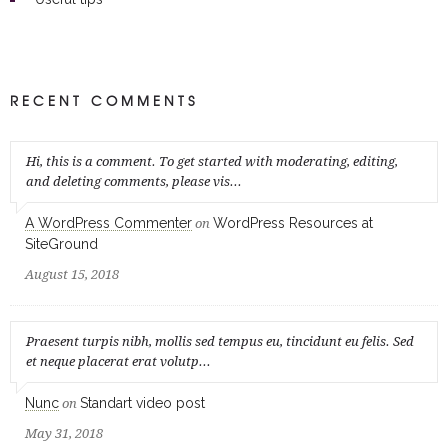
RECENT COMMENTS
Hi, this is a comment. To get started with moderating, editing,
and deleting comments, please vis...
A WordPress Commenter
WordPress Resources at
on
SiteGround
August 15, 2018
Praesent turpis nibh, mollis sed tempus eu, tincidunt eu felis. Sed
et neque placerat erat volutp...
Nunc
Standart video post
on
May 31, 2018