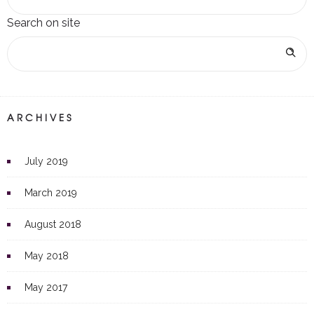
Search on site
ARCHIVES
July 2019
March 2019
August 2018
May 2018
May 2017