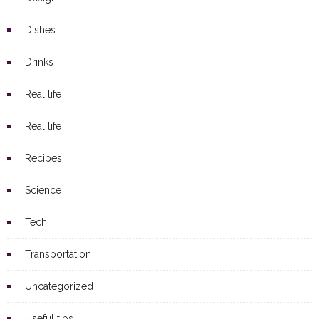
Dishes
Drinks
Real life
Real life
Recipes
Science
Tech
Transportation
Uncategorized
Useful tips