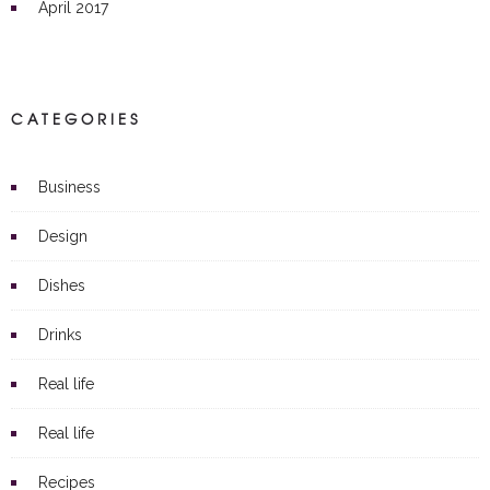
April 2017
CATEGORIES
Business
Design
Dishes
Drinks
Real life
Real life
Recipes