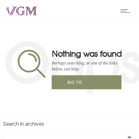
Oop
Nothing was found
Perhaps searching, or one of the links
below, can help.
GO TO
HOMEPAGE
Search in archives