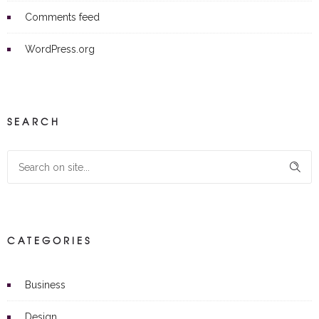
Comments feed
WordPress.org
SEARCH
CATEGORIES
Business
Design