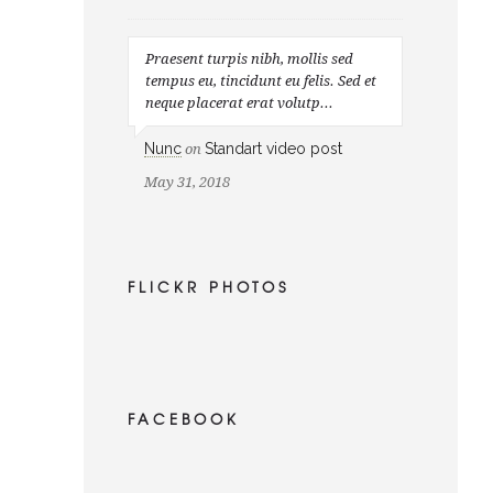
Praesent turpis nibh, mollis sed
tempus eu, tincidunt eu felis. Sed et
neque placerat erat volutp...
Nunc
Standart video post
on
May 31, 2018
FLICKR PHOTOS
FACEBOOK