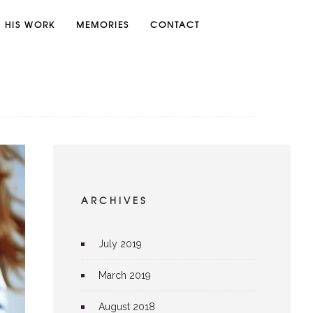
HIS WORK
MEMORIES
CONTACT
ARCHIVES
July 2019
March 2019
August 2018