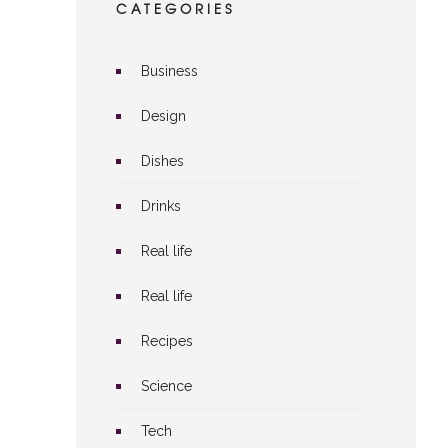
CATEGORIES
Business
Design
Dishes
Drinks
Real life
Real life
Recipes
Science
Tech