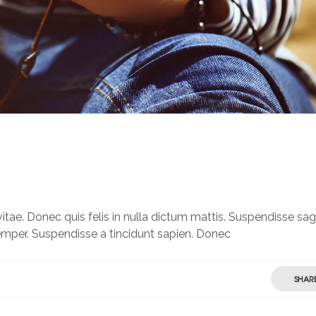
itae. Donec quis felis in nulla dictum mattis. Suspendisse sagi
semper. Suspendisse a tincidunt sapien. Donec
SHAR