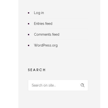
Log in
Entries feed
Comments feed
WordPress.org
SEARCH