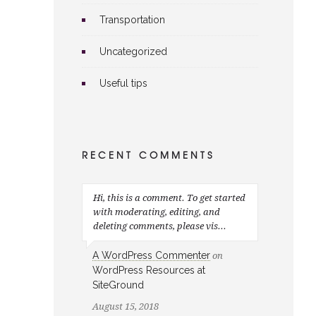
Transportation
Uncategorized
Useful tips
RECENT COMMENTS
Hi, this is a comment. To get started
with moderating, editing, and
deleting comments, please vis...
A WordPress Commenter
on
WordPress Resources at
SiteGround
August 15, 2018