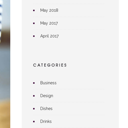
May 2018
May 2017
April 2017
CATEGORIES
Business
Design
Dishes
Drinks