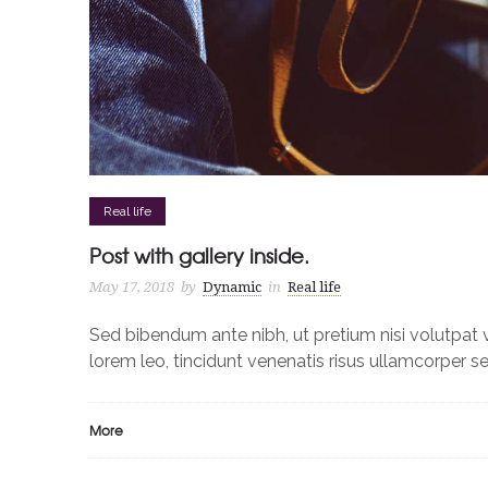
Real life
Post with gallery inside.
May 17, 2018
by
Dynamic
in
Real life
Sed bibendum ante nibh, ut pretium nisi volutpat v
lorem leo, tincidunt venenatis risus ullamcorper 
More