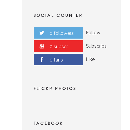
SOCIAL COUNTER
Follow
0 followers
Subscribe
0 subscr.
Like
0 fans
FLICKR PHOTOS
FACEBOOK