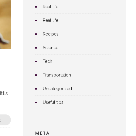
Real life
Real life
Recipes
Science
Tech
Transportation
Uncategorized
ttis
Useful tips
E
META