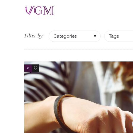
Filter by:
Categories
Tags
0
3