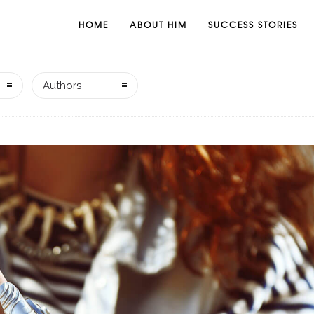
HOME
ABOUT HIM
SUCCESS STORIES
Authors