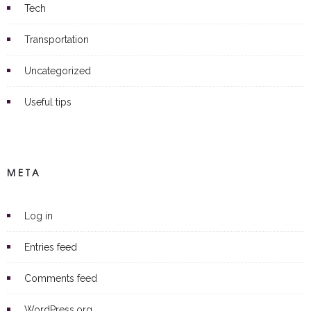
Tech
Transportation
Uncategorized
Useful tips
META
Log in
Entries feed
Comments feed
WordPress.org