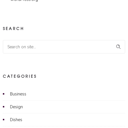
SEARCH
CATEGORIES
Business
Design
Dishes