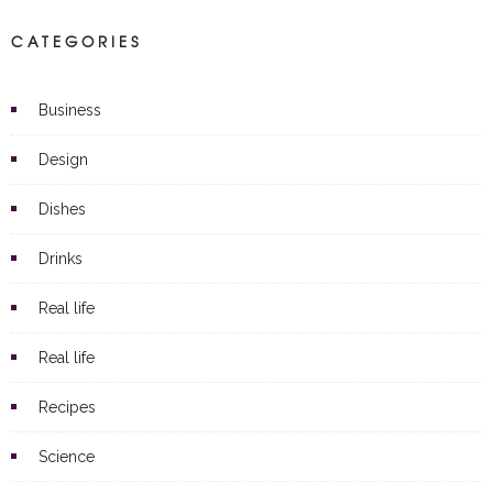
CATEGORIES
Business
Design
Dishes
Drinks
Real life
Real life
Recipes
Science