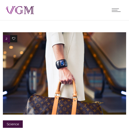
2
2
Science