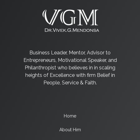
Business Leader, Mentor, Advisor to
Entrepreneurs, Motivational Speaker, and
Philanthropist who believes in in scaling
heights of Excellence with firm Belief in
People, Service & Faith.
Home
About Him