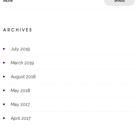
More
SHARE
ARCHIVES
July 2019
March 2019
August 2018
May 2018
May 2017
April 2017