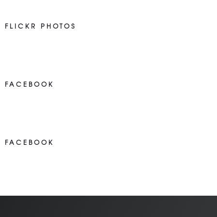
FLICKR PHOTOS
FACEBOOK
NEWS ON FACEBOOK
Most new posts
FACEBOOK
NEWS ON FACEBOOK
Most newposts