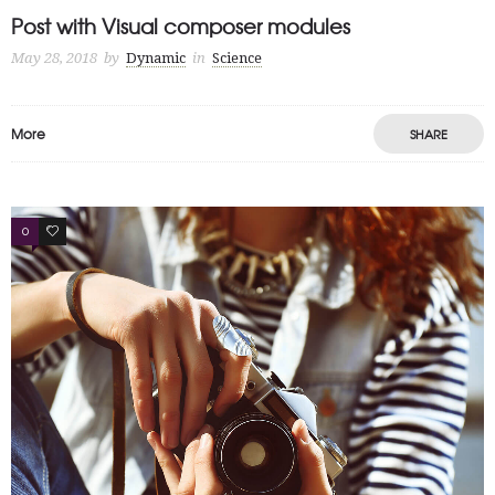
Post with Visual composer modules
May 28, 2018
by
Dynamic
in
Science
More
SHARE
0
3