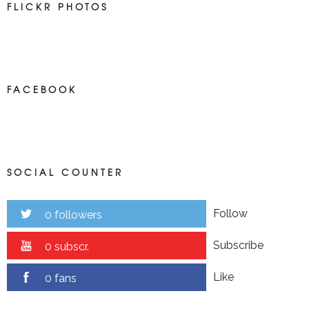
FLICKR PHOTOS
FACEBOOK
SOCIAL COUNTER
Follow
0 followers
Subscribe
0 subscr.
Like
0 fans