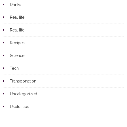
Drinks
Real life
Real life
Recipes
Science
Tech
Transportation
Uncategorized
Useful tips