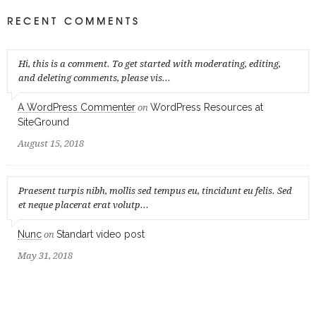
RECENT COMMENTS
Hi, this is a comment. To get started with moderating, editing,
and deleting comments, please vis...
A WordPress Commenter
WordPress Resources at
on
SiteGround
August 15, 2018
Praesent turpis nibh, mollis sed tempus eu, tincidunt eu felis. Sed
et neque placerat erat volutp...
Nunc
Standart video post
on
May 31, 2018