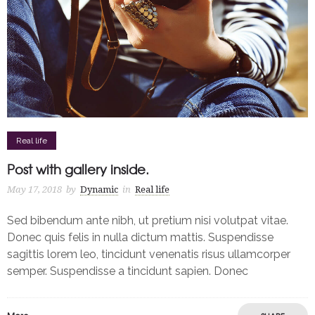
Real life
Post with gallery inside.
May 17, 2018
by
Dynamic
in
Real life
Sed bibendum ante nibh, ut pretium nisi volutpat vitae.
Donec quis felis in nulla dictum mattis. Suspendisse
sagittis lorem leo, tincidunt venenatis risus ullamcorper
semper. Suspendisse a tincidunt sapien. Donec